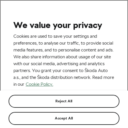
We value your privacy
Tag:
Austin Killips
Cookies are used to save your settings and
preferences, to analyse our traffic, to provide social
media features, and to personalise content and ads.
We also share information about usage of our site
with our social media, advertising and analytics
Transgender Rider Challenges USA
partners. You grant your consent to Škoda Auto
Cycling’s New Policy
November 7, 2023
at
1:45 pm
4 min reading
a.s., and the Škoda distribution network. Read more
Road cycling
in our
Cookie Policy.
Reject All
Recommended
Accept All