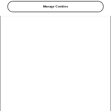
Manage Cookies
How to Convert Watts into Calories Burned on the Bike
How Accurate Are Garmin HRV Measurements
Compared to the Gold Standard?
How Much Coffee Lowers Mortality Risk? And When
Does It Stop Helping?
So You Haven’t Bought a Bike in 10 Years – Electronic
Shifting