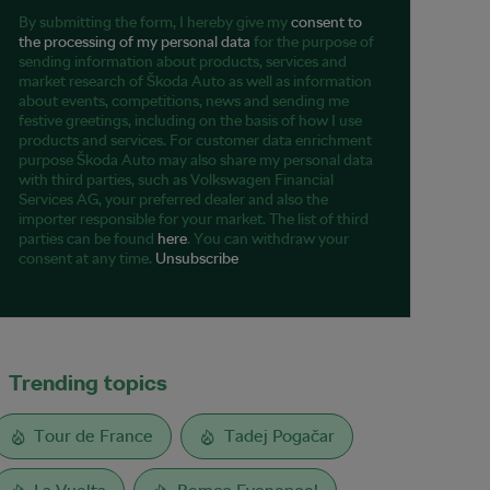
By submitting the form, I hereby give my
consent to
the processing of my personal data
for the purpose of
sending information about products, services and
market research of Škoda Auto as well as information
about events, competitions, news and sending me
festive greetings, including on the basis of how I use
products and services. For customer data enrichment
purpose Škoda Auto may also share my personal data
with third parties, such as Volkswagen Financial
Services AG, your preferred dealer and also the
importer responsible for your market. The list of third
parties can be found
here
. You can withdraw your
consent at any time.
Unsubscribe
Trending topics
Tour de France
Tadej Pogačar