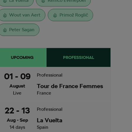
La Vuelta
Remco Evenepoel
Wout van Aert
Primož Roglič
Peter Sagan
UPCOMING
PROFESSIONAL
01 - 09
Professional
Tour de France Femmes
August
Live
France
22 - 13
Professional
La Vuelta
Aug - Sep
14 days
Spain