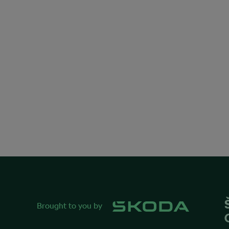
Brought to you by