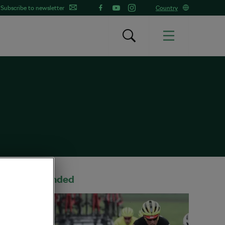
Subscribe to newsletter
Country
Recommended