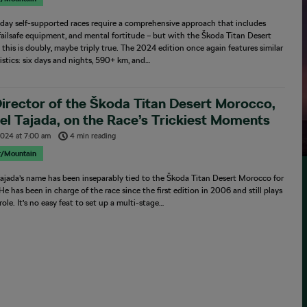
-day self-supported races require a comprehensive approach that includes
 failsafe equipment, and mental fortitude – but with the Škoda Titan Desert
this is doubly, maybe triply true. The 2024 edition once again features similar
istics: six days and nights, 590+ km, and…
irector of the Škoda Titan Desert Morocco,
l Tajada, on the Race’s Trickiest Moments
 2024
at
7:00 am
4 min reading
r/Mountain
ajada’s name has been inseparably tied to the Škoda Titan Desert Morocco for
 He has been in charge of the race since the first edition in 2006 and still plays
 role. It’s no easy feat to set up a multi-stage…