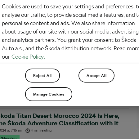
Cookies are used to save your settings and preferences, t
 Škoda Titan Desert Morocco 2024 now over, we are delighted to bring you
analyse our traffic, to provide social media features, and 
er ground report from the Škoda Adventure category. We got hold of Albert
mènech, a former alpinist and triathlete, and current elite cyclist and overall
personalise content and ads. We also share information
ports enthusiast,…
about usage of our site with our social media, advertising
and analytics partners. You grant your consent to Škoda
ph in the Sands: Photogallery Highlights
Auto a.s., and the Škoda distribution network. Read more
 the Škoda Titan Desert Morocco 2024
our
Cookie Policy.
024
at
1:56 pm
3 min reading
r/Mountain
Reject All
Accept All
a Titan Desert Morocco 2024 witnessed epic victories and triumphs! Luis
hez debuted in style, clinching the men’s title with strategic brilliance.
, Tessa Kortekaas showcased dominance, claiming all six stages in the
Manage Cookies
category!
koda Titan Desert Morocco 2024 Is Here,
he Škoda Adventure Classification with It
 2024
at
7:15 am
4 min reading
r/Mountain