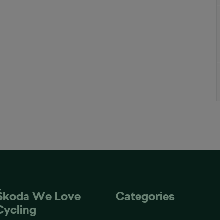
Škoda We Love
Categories
Cycling