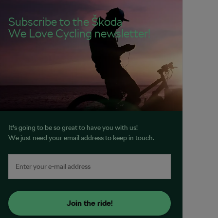
Subscribe to the Škoda
We Love Cycling newsletter!
It's going to be so great to have you with us!
We just need your email address to keep in touch.
Join the ride!