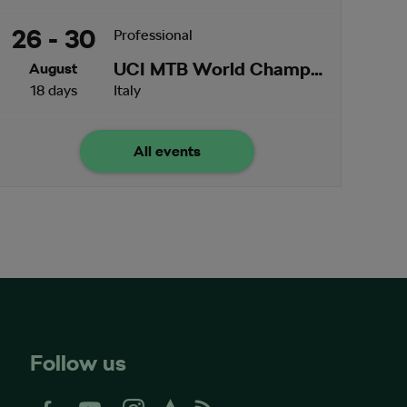
26 - 30
Professional
UCI MTB World Championships
August
18 days
Italy
All events
Follow us