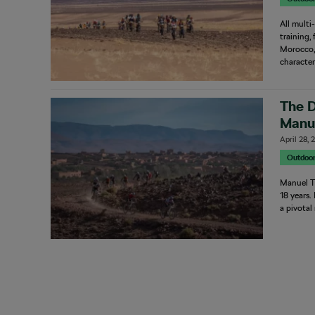
All multi
training,
Morocco, 
character
The D
Manue
April 28,
Outdoo
Manuel T
18 years.
a pivotal