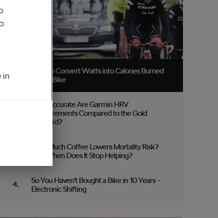
o
to
How to Convert Watts into Calories Burned
 in
on the Bike
How Accurate Are Garmin HRV
Measurements Compared to the Gold
Standard?
How Much Coffee Lowers Mortality Risk?
And When Does It Stop Helping?
So You Haven’t Bought a Bike in 10 Years –
Electronic Shifting