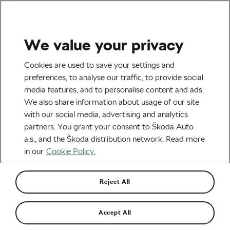
We value your privacy
Outdoor/Mountain
Cookies are used to save your settings and
preferences, to analyse our traffic, to provide social
media features, and to personalise content and ads.
We also share information about usage of our site
with our social media, advertising and analytics
partners. You grant your consent to Škoda Auto
a.s., and the Škoda distribution network. Read more
in our
Cookie Policy.
Are Hardtails Really Dead?
Reject All
March 20, 2026
at
9:24 am
4 min reading
Accept All