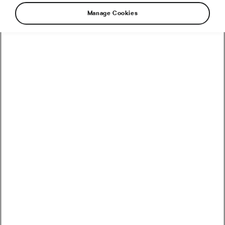
Manage Cookies
Watch the Best MTB Videos of 2025