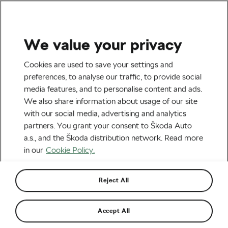
We value your privacy
Health & Training
Cookies are used to save your settings and
The Best Mobility Exercises
preferences, to analyse our traffic, to provide social
media features, and to personalise content and ads.
for Cyclists This Off-Season
We also share information about usage of our site
with our social media, advertising and analytics
By
Monica Buck
February 3, 2026
at
2:08 pm
partners. You grant your consent to Škoda Auto
3 min reading
a.s., and the Škoda distribution network. Read more
in our
Cookie Policy.
Reject All
Accept All