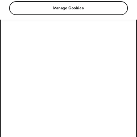
Manage Cookies
Winter is when cyclists either quietly fix their
bodies, or carry the same limitations straight
into spring and blame their position, their
coach, or their genetics. With volume down and
intensity controlled, the off-season is the rare
window where mobility work actually sticks.