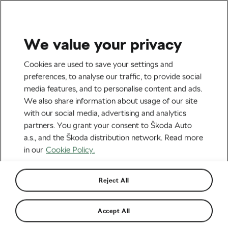
We value your privacy
Family
Cookies are used to save your settings and
Caught in the Rain: Turn a
preferences, to analyse our traffic, to provide social
media features, and to personalise content and ads.
Wet Family Ride into an
We also share information about usage of our site
Autumn Adventure
with our social media, advertising and analytics
partners. You grant your consent to Škoda Auto
By
Monica Buck
October 21, 2024
at
11:33 am
a.s., and the Škoda distribution network. Read more
4 min reading
in our
Cookie Policy.
Reject All
Accept All