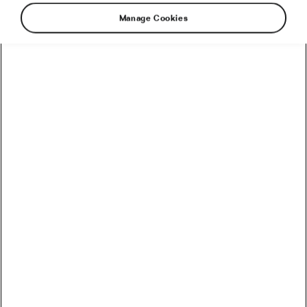
Manage Cookies
Autumn is a magical season for outdoor family
time, with crisp air, changing colors, and the
occasional surprise shower. Sometimes, you
might set out for a bike ride only to be caught
in the rain. But a little drizzle—or even a
downpour—doesn’t have to spoil the fun.
Here’s how to embrace the rain, stay safe, and
make the best of an unexpected adventure.