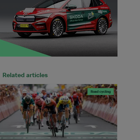
Related articles
Road cycling