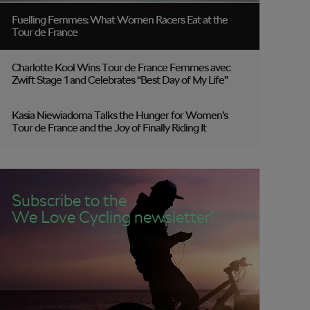
Fuelling Femmes: What Women Racers Eat at the
Tour de France
Charlotte Kool Wins Tour de France Femmes avec
Zwift Stage 1 and Celebrates “Best Day of My Life”
Kasia Niewiadoma Talks the Hunger for Women’s
Tour de France and the Joy of Finally Riding It
Subscribe to the
We Love Cycling newsletter!