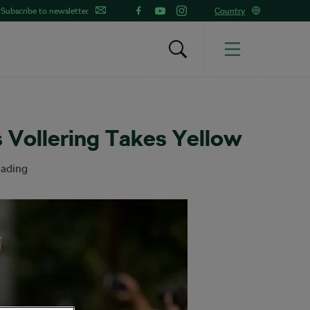
Subscribe to newsletter
Country
 Vollering Takes Yellow
eading