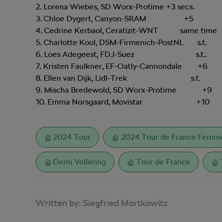
2. Lorena Wiebes, SD Worx-Protime +3 secs.
3. Chloe Dygert, Canyon-SRAM +5
4. Cedrine Kerbaol, Ceratizit-WNT same time
5. Charlotte Kool, DSM-Firmenich-PostNL s.t.
6. Loes Adegeest, FDJ-Suez s.t..
7. Kristen Faulkner, EF-Oatly-Cannondale +6
8. Ellen van Dijk, Lidl-Trek s.t.
9. Mischa Bredewold, SD Worx-Protime +9
10. Emma Norsgaard, Movistar +10
2024 Tour
2024 Tour de France Femme
Demi Vollering
Tour de France
Written by:
Siegfried Mortkowitz