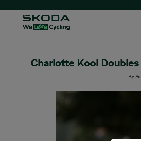
Charlotte Kool Doubles
By
Si