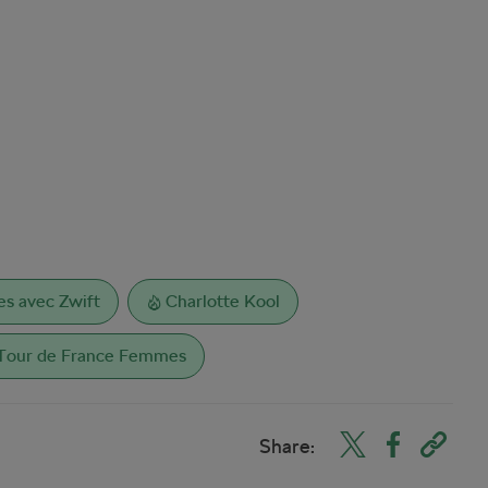
s avec Zwift
Charlotte Kool
Tour de France Femmes
Share: