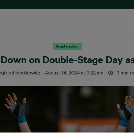
Road cycling
 Down on Double-Stage Day as
egfried Mortkowitz
August 14, 2024
at
9:22 am
3 min r