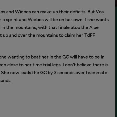
os and Wiebes can make up their deficits. But Vos
 a sprint and Wiebes will be on her own if she wants
e in the mountains, with that finale atop the Alpe
 it up and over the mountains to claim her TdFF
one wanting to beat her in the GC will have to be in
n close to her time trial legs, I don’t believe there is
her. She now leads the GC by 3 seconds over teammate
conds.