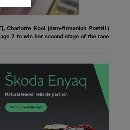
, Charlotte Kool (dsm-firmenich PostNL)
age 2 to win her second stage of the race