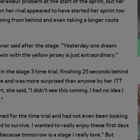
ailleur problem at the start of the sprint, but her
 her rival appeared to have started her sprint too
oming from behind and even taking a longer route
ner said after the stage. “Yesterday one dream
n with the yellow jersey is just extraordinary.”
n the stage 3 time trial, finishing 25 seconds behind
ife and was more surprised than anyone by her ITT
 she said, “I didn’t see this coming. I had no idea I
.”
ined for the time trial and had not even been looking
d to survive. I wanted to really enjoy these first days
because tomorrow is a stage I really love.” But