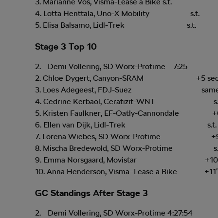
3. Marianne Vos, Visma-Lease a Bike s.t.
4. Lotta Henttala, Uno-X Mobility s.t.
5. Elisa Balsamo, Lidl-Trek s.t.
Stage 3 Top 10
Demi Vollering, SD Worx-Protime 7:25
2. Chloe Dygert, Canyon-SRAM +5 sec
3. Loes Adegeest, FDJ-Suez same 
4. Cedrine Kerbaol, Ceratizit-WNT s.t
5. Kristen Faulkner, EF-Oatly-Cannondale +
6. Ellen van Dijk, Lidl-Trek s.t.
7. Lorena Wiebes, SD Worx-Protime +
8. Mischa Bredewold, SD Worx-Protime s.
9. Emma Norsgaard, Movistar +10
10. Anna Henderson, Visma–Lease a Bike +11
GC Standings After Stage 3
Demi Vollering, SD Worx-Protime 4:27:54