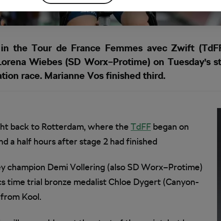
n the Tour de France Femmes avec Zwift (TdFF)
Lorena Wiebes (SD Worx–Protime) on Tuesday’s st
ation race. Marianne Vos finished third.
cht back to Rotterdam, where the
TdFF
began on
 a half hours after stage 2 had finished
rsey champion Demi Vollering (also SD Worx–Protime)
 time trial bronze medalist Chloe Dygert (Canyon-
 from Kool.