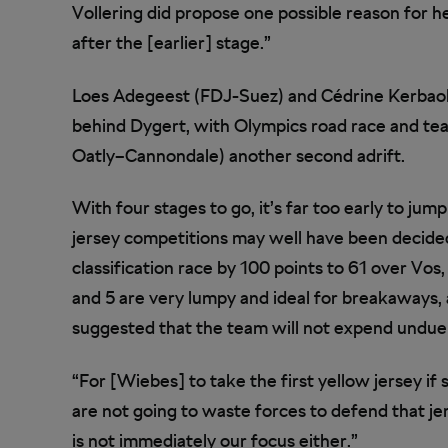
Vollering did propose one possible reason for 
after the [earlier] stage.”
Loes Adegeest (FDJ-Suez) and Cédrine Kerbaol 
behind Dygert, with Olympics road race and te
Oatly–Cannondale) another second adrift.
With four stages to go, it’s far too early to ju
jersey competitions may well have been decided
classification race by 100 points to 61 over Vos,
and 5 are very lumpy and ideal for breakaway
suggested that the team will not expend undue 
“For [Wiebes] to take the first yellow jersey i
are not going to waste forces to defend that jer
is not immediately our focus either.”