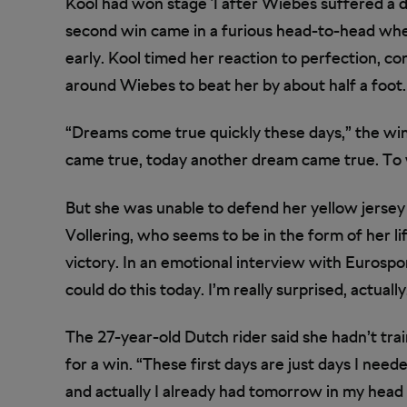
Kool had won stage 1 after Wiebes suffered a der
second win came in a furious head-to-head when
early. Kool timed her reaction to perfection, c
around Wiebes to beat her by about half a foot.
“Dreams come true quickly these days,” the win
came true, today another dream came true. To wi
But she was unable to defend her yellow jersey i
Vollering, who seems to be in the form of her l
victory. In an emotional interview with Eurosport,
could do this today. I’m really surprised, actually
The 27-year-old Dutch rider said she hadn’t tra
for a win. “These first days are just days I neede
and actually I already had tomorrow in my head 