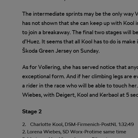
The intermediate sprints may be the only way V
has not shown that she can keep up with Kool in
to join a breakaway. The final two stages will b
d’Huez. It seems that all Kool has to do is make
Škoda Green Jersey on Sunday.
As for Vollering, she has served notice that any
exceptional form. And if her climbing legs are eve
a rider in the race who will be able to touch 
Wiebes, with Deigert, Kool and Kerbaol at 5 se
Stage 2
Charlotte Kool, DSM-Firmenich-PostNL 1:32:49
2. Lorena Wiebes, SD Worx-Protime same time