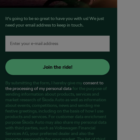
It's going to be so great to have you with us! We just
need your email address to keep in touch.
Join the ride!
By submitting the form, I hereby give my
consent to
the processing of my personal data
for the purpose of
sending information about products, services and
market research of Škoda Auto as well as information
about events, competitions, news and sending me
festive greetings, including on the basis of how I use
products and services. For customer data enrichment
purpose Škoda Auto may also share my personal data
with third parties, such as Volkswagen Financial
Services AG, your preferred dealer and also the
importer responsible for your market. The list of third