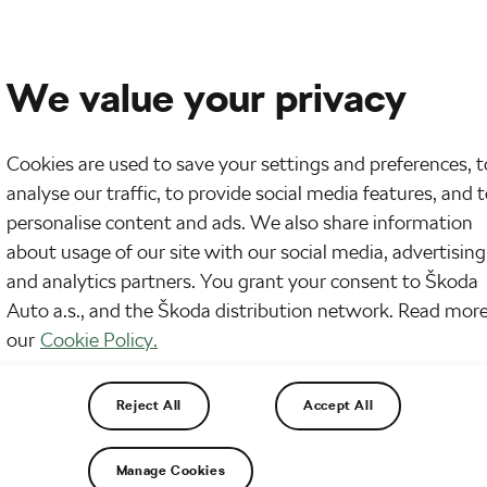
We value your privacy
Cookies are used to save your settings and preferences, t
analyse our traffic, to provide social media features, and 
personalise content and ads. We also share information
about usage of our site with our social media, advertising
and analytics partners. You grant your consent to Škoda
Auto a.s., and the Škoda distribution network. Read more
our
Cookie Policy.
Reject All
Accept All
Manage Cookies