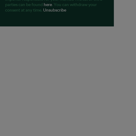
parties can be found
here
. You can withdraw your
consent at any time.
Unsubscribe