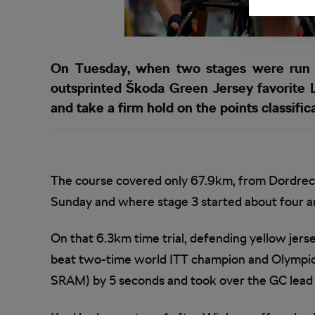
On Tuesday, when two stages were run i
outsprinted Škoda Green Jersey favorite 
and take a firm hold on the points classific
The course covered only 67.9km, from Dordre
Sunday and where stage 3 started about four and
On that 6.3km time trial, defending yellow je
beat two-time world ITT champion and Olympics
SRAM) by 5 seconds and took over the GC lead