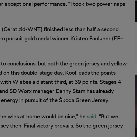
her exceptional performance: “I took two power naps
(Ceratizid-WNT) finished less than half a second
am pursuit gold medal winner Kristen Faulkner (EF–
mp to conclusions, but both the green jersey and yellow
 on this double-stage day. Kool leads the points
 with Wiebes a distant third, at 39 points. Stages 4
s, and SD Worx manager Danny Stam has already
energy in pursuit of the Škoda Green Jersey.
f she wins at home would be nice,” he
said.
“But we
sey then. Final victory prevails. So the green jersey