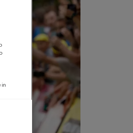
o
to
 in