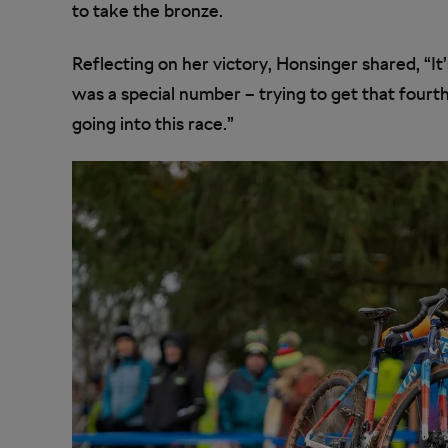
to take the bronze.
Reflecting on her victory, Honsinger shared, “It’
was a special number – trying to get that fourt
going into this race.”