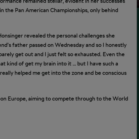
formance remained stellar, evident in her successes
 in the Pan American Championships, only behind
Honsinger revealed the personal challenges she
iend’s father passed on Wednesday and so I honestly
 barely get out and I just felt so exhausted. Even the
 kind of get my brain into it … but I have such a
really helped me get into the zone and be conscious
 on Europe, aiming to compete through to the World