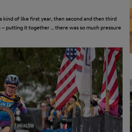
s kind of like first year, then second and then third
h – putting it together … there was so much pressure