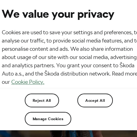
We value your privacy
Cookies are used to save your settings and preferences, t
analyse our traffic, to provide social media features, and 
personalise content and ads. We also share information
about usage of our site with our social media, advertising
and analytics partners. You grant your consent to Škoda
Auto a.s., and the Škoda distribution network. Read more
our
Cookie Policy.
Reject All
Accept All
Manage Cookies