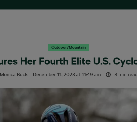
Outdoor/Mountain
ures Her Fourth Elite U.S. Cyc
Monica Buck
December 11, 2023
at
11:49 am
3 min rea