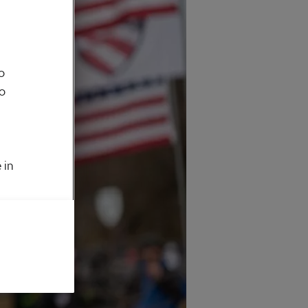
o
to
 in