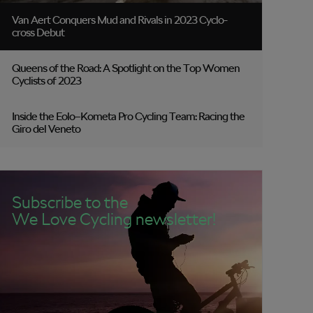
Van Aert Conquers Mud and Rivals in 2023 Cyclo-
cross Debut
Queens of the Road: A Spotlight on the Top Women
Cyclists of 2023
Inside the Eolo–Kometa Pro Cycling Team: Racing the
Giro del Veneto
Subscribe to the
We Love Cycling newsletter!