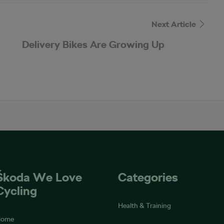
Next Article
Delivery Bikes Are Growing Up
Škoda We Love
Categories
Cycling
Health & Training
Home