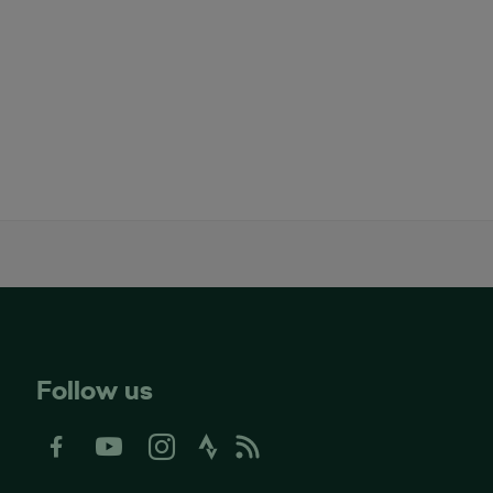
Follow us