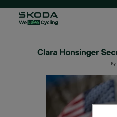
Clara Honsinger Sec
By