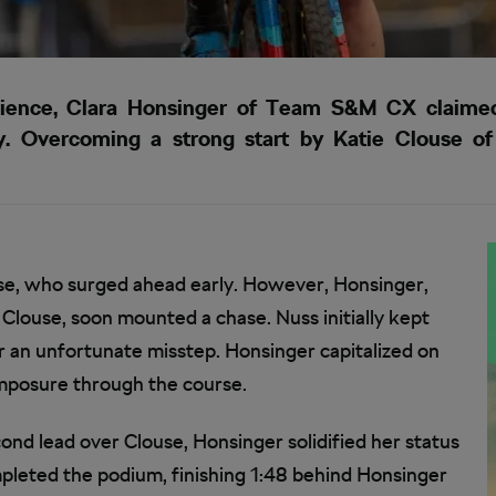
silience, Clara Honsinger of Team S&M CX claimed 
ky. Overcoming a strong start by Katie Clouse o
se, who surged ahead early. However, Honsinger,
Clouse, soon mounted a chase. Nuss initially kept
er an unfortunate misstep. Honsinger capitalized on
omposure through the course.
econd lead over Clouse, Honsinger solidified her status
mpleted the podium, finishing 1:48 behind Honsinger