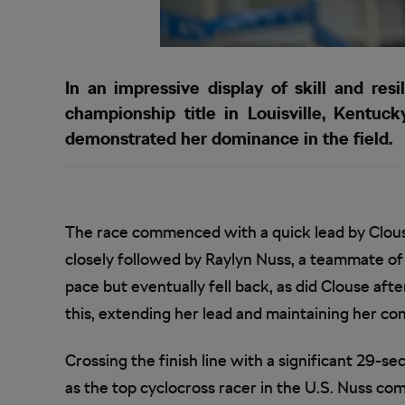
In an impressive display of skill and re
championship title in Louisville, Kentuc
demonstrated her dominance in the field.
The race commenced with a quick lead by Clou
closely followed by Raylyn Nuss, a teammate of 
pace but eventually fell back, as did Clouse aft
this, extending her lead and maintaining her c
Crossing the finish line with a significant 29-s
as the top cyclocross racer in the U.S. Nuss co