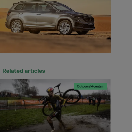
Related articles
Outdoor/Mountain