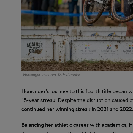
Honsinger in action. © Profimedia
Honsinger’s journey to this fourth title began w
15-year streak. Despite the disruption caused
continued her winning streak in 2021 and 2022.
Balancing her athletic career with academics, 