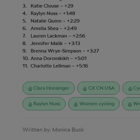
Katie Clouse – +29
Raylyn Nuss – +1:48
Natalie Quinn – +2:29
Amelia Shea – +2:49
Lauren Lackman – +2:56
Jennifer Malik – +3:13
Brenna Wrye-Simpson – +3:27
Anna Dorovskikh – +5:01
Charlotte Lellman – +5:16
Clara Honsinger
CX CN USA
Cy
Raylyn Nuss
Women cycling
Wo
Written by:
Monica Buck