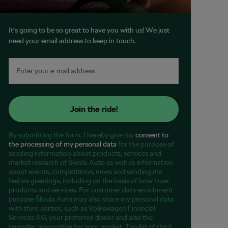
It's going to be so great to have you with us! We just
need your email address to keep in touch.
Join the ride!
By submitting the form, I hereby give my
consent to
the processing of my personal data
for the purpose of
sending information about products, services and
market research of Škoda Auto as well as information
about events, competitions, news and sending me
festive greetings, including on the basis of how I use
products and services. For customer data enrichment
purpose Škoda Auto may also share my personal data
with third parties, such as Volkswagen Financial
Services AG, your preferred dealer and also the
importer responsible for your market. The list of third