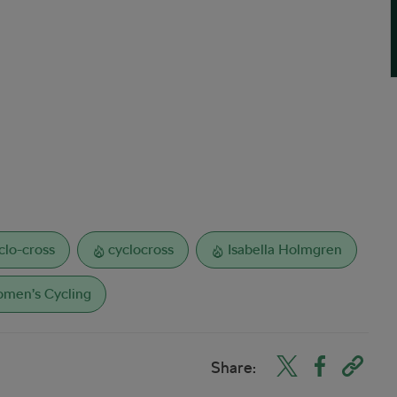
clo-cross
cyclocross
Isabella Holmgren
men’s Cycling
Share: