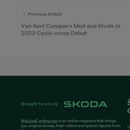
Previous Article
Van Aert Conquers Mud and Rivals in
2023 Cyclo-cross Debut
Brought to you by
WeLoveCycling.com
is an online magazine that brings
you original stories, fresh videos and special reports from