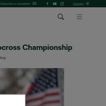
Subscribe to newsletter
Country
locross Championship
ding