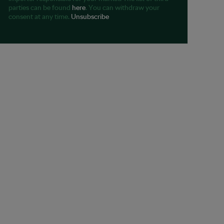
parties can be found
here
. You can withdraw your
consent at any time.
Unsubscribe