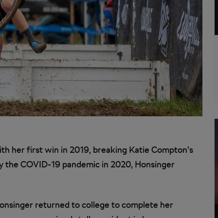
ith her first win in 2019, breaking Katie Compton’s
 by the COVID-19 pandemic in 2020, Honsinger
Honsinger returned to college to complete her