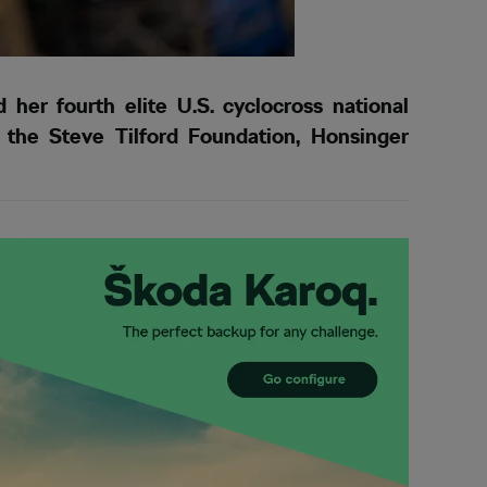
her fourth elite U.S. cyclocross national
f the Steve Tilford Foundation, Honsinger