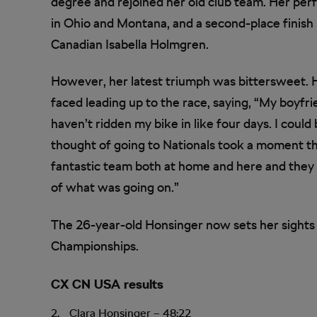
degree and rejoined her old club team. Her per
in Ohio and Montana, and a second-place finish
Canadian Isabella Holmgren.
However, her latest triumph was bittersweet. 
faced leading up to the race, saying, “My boyfr
haven’t ridden my bike in like four days. I could
thought of going to Nationals took a moment that
fantastic team both at home and here and they 
of what was going on.”
The 26-year-old Honsinger now sets her sights
Championships.
CX CN USA results
Clara Honsinger – 48:22