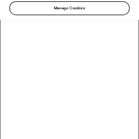
Manage Cookies
Different stories, different origins and crossed
destinies. Roberto Bou is a professional biker.
He was born in Mora de Rubielos, developed his
entire career in Catalonia and has completed
more than 6,000 kilometres in Titan World
Series races. Tessa Kortekaas was born in
Voorhout, a small town in the Netherlands. She
has been based in Lanzarote for years, where
she participates in long-distance triathlon races.