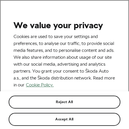
We value your privacy
Outdoor/Mountain
Cookies are used to save your settings and
Bou and Kortekaas, Škoda
preferences, to analyse our traffic, to provide social
media features, and to personalise content and ads.
Titan Desert Morocco’s New
We also share information about usage of our site
Champions
with our social media, advertising and analytics
partners. You grant your consent to Škoda Auto
By
We Love Cycling
May 5, 2023
at
10:22 pm
a.s., and the Škoda distribution network. Read more
3 min reading
in our
Cookie Policy.
Reject All
Accept All