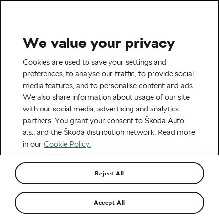
We value your privacy
Outdoor/Mountain
Cookies are used to save your settings and
Iserbyt Wins Third
preferences, to analyse our traffic, to provide social
media features, and to personalise content and ads.
Consecutive Cyclo-Cross
We also share information about usage of our site
World Cup: “I’m very happy
with our social media, advertising and analytics
partners. You grant your consent to Škoda Auto
but very tired”
a.s., and the Škoda distribution network. Read more
in our
Cookie Policy.
By
Monica Buck
October 24, 2022
at
9:54 am
3 min reading
Reject All
Accept All