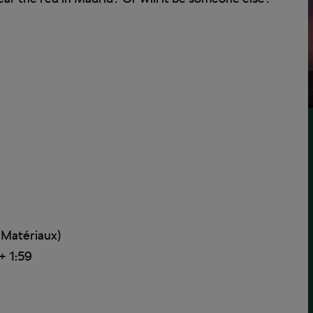
 Matériaux)
+ 1:59