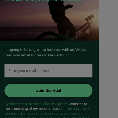
It's going to be so great to have you with us! We just
need your email address to keep in touch.
Join the ride!
By submitting the form, I hereby give my
consent to
the processing of my personal data
for the purpose of
sending information about products, services and