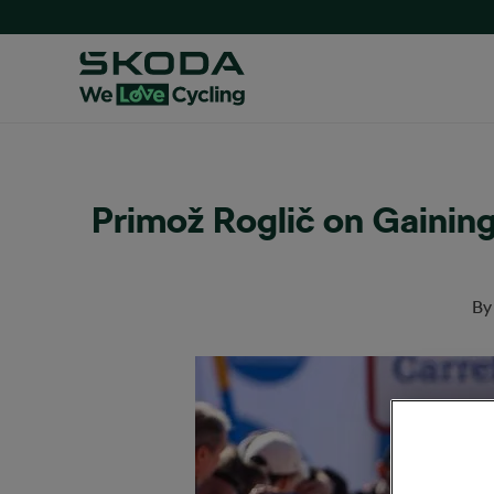
Primož Roglič on Gainin
B