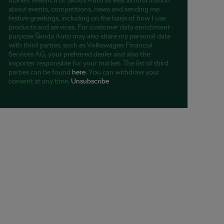
market research of Škoda Auto as well as information
about events, competitions, news and sending me
festive greetings, including on the basis of how I use
products and services. For customer data enrichment
purpose Škoda Auto may also share my personal data
with third parties, such as Volkswagen Financial
Services AG, your preferred dealer and also the
importer responsible for your market. The list of third
parties can be found
here
. You can withdraw your
consent at any time.
Unsubscribe