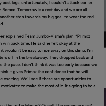
 my best legs; unfortunately, I couldn’t attack earlier.
n Remco. Tomorrow is a rest day and we are all
 another step towards my big goal, to wear the red
id.
per explained Team Jumbo-Visma’s plan. “Primoz
n win back time. He said he felt okay at the
t wouldn’t be easy to ride away on this climb. I’m
ders off in the breakaway. They dropped back and
e the pace. I don’t think it was too early because we
think it gives Primoz the confidence that he will
 exciting. We’ll see if there are opportunities to
 motivated to make the most of it. It’s going to be a
ar the red in Madrid? Or will it be someone else?