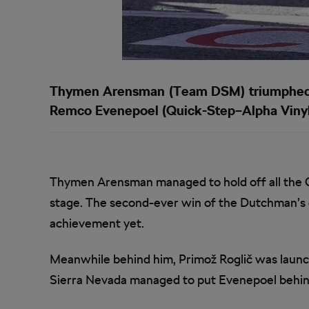
Thymen Arensman (Team DSM) triumphed on
Remco Evenepoel (Quick-Step–Alpha Vinyl
Thymen Arensman managed to hold off all the G
stage. The second-ever win of the Dutchman’s ca
achievement yet.
Meanwhile behind him, Primož Roglič was launc
Sierra Nevada managed to put Evenepoel behin