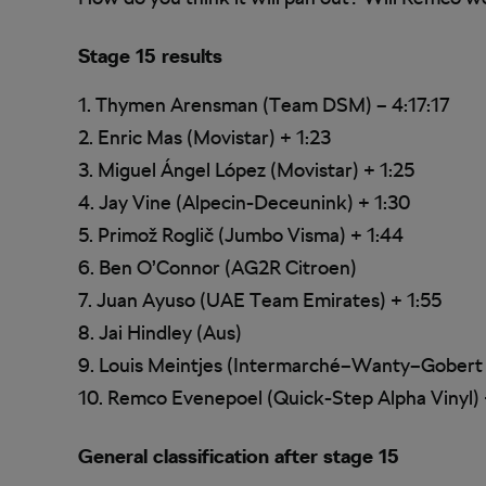
Stage 15 results
1. Thymen Arensman (Team DSM) – 4:17:17
2. Enric Mas (Movistar) + 1:23
3. Miguel Ángel López (Movistar) + 1:25
4. Jay Vine (Alpecin-Deceunink) + 1:30
5. Primož Roglič (Jumbo Visma) + 1:44
6. Ben O’Connor (AG2R Citroen)
7. Juan Ayuso (UAE Team Emirates) + 1:55
8. Jai Hindley (Aus)
9. Louis Meintjes (Intermarché–Wanty–Gobert
10. Remco Evenepoel (Quick-Step Alpha Vinyl) 
General classification after stage 15