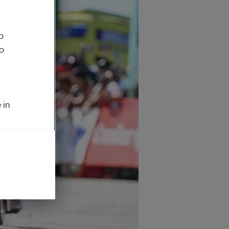
o
to
 in