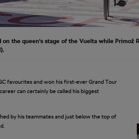
 the queen’s stage of the Vuelta while Primož R
).
C favourites and won his first-ever Grand Tour
reer can certainly be called his biggest
hed by his teammates and just below the top of
d.