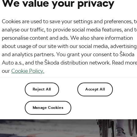
We value your privacy
Cookies are used to save your settings and preferences, t
analyse our traffic, to provide social media features, and 
personalise content and ads. We also share information
about usage of our site with our social media, advertising
and analytics partners. You grant your consent to Škoda
Auto a.s., and the Škoda distribution network. Read more
our
Cookie Policy.
Reject All
Accept All
Manage Cookies