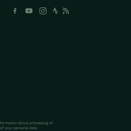
nformation about processing of
of your personal data.