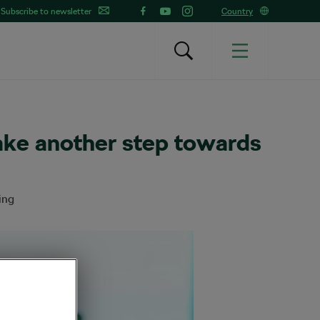
Subscribe to newsletter
Country
ake another step towards
ing