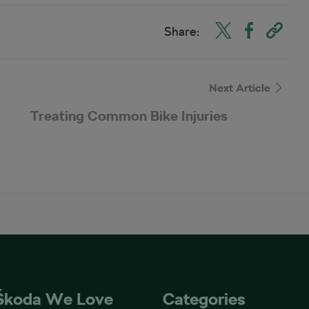
Share:
Next Article
Treating Common Bike Injuries
Škoda We Love
Categories