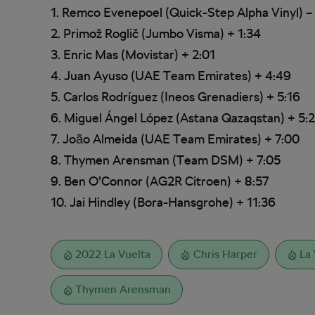
1. Remco Evenepoel (Quick-Step Alpha Vinyl) –
2. Primož Roglič (Jumbo Visma) + 1:34
3. Enric Mas (Movistar) + 2:01
4. Juan Ayuso (UAE Team Emirates) + 4:49
5. Carlos Rodríguez (Ineos Grenadiers) + 5:16
6. Miguel Ángel López (Astana Qazaqstan) + 5:
7. João Almeida (UAE Team Emirates) + 7:00
8. Thymen Arensman (Team DSM) + 7:05
9. Ben O’Connor (AG2R Citroen) + 8:57
10. Jai Hindley (Bora-Hansgrohe) + 11:36
2022 La Vuelta
Chris Harper
La 
Thymen Arensman