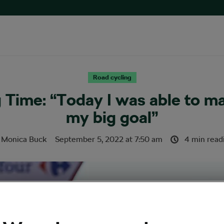
Road cycling
g Time: “Today I was able to m
my big goal”
y
Monica Buck
September 5, 2022
at
7:50 am
4 min read