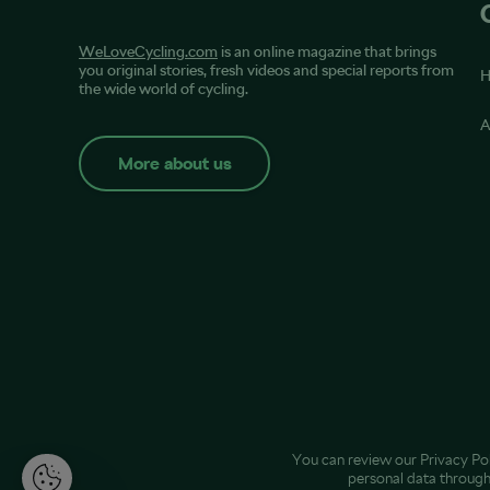
WeLoveCycling.com
is an online magazine that brings
you original stories, fresh videos and special reports from
the wide world of cycling.
A
More about us
You can review our
Privacy Po
personal data throug
M