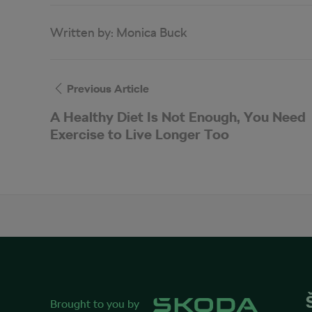
Written by:
Monica Buck
Previous Article
A Healthy Diet Is Not Enough, You Need
Exercise to Live Longer Too
Brought to you by