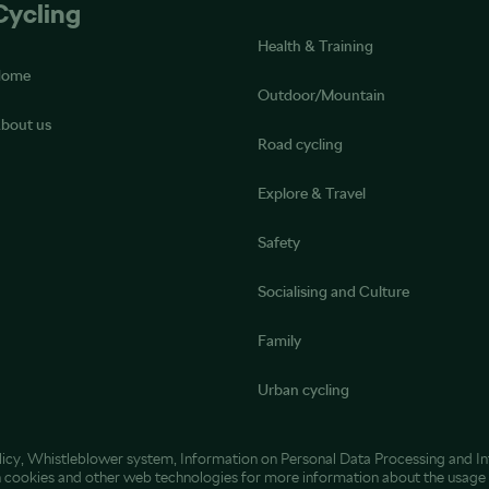
Cycling
Health & Training
Home
Outdoor/Mountain
bout us
Road cycling
Explore & Travel
Safety
Socialising and Culture
Family
Urban cycling
licy
,
Whistleblower system
,
Information on Personal Data Processing
and
I
h cookies and other web technologies
for more information about the usage 