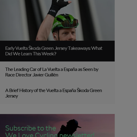
Early Vuelta Škoda Green Jersey Takeaways: What
Did We Learn This Week?
The Leading Car of La Vuelta a España as Seen by
Race Director Javier Guillén
A Brief History of the Vuelta a España Škoda Green
Jersey
Subscribe to the
We Love Cycling newsletter!