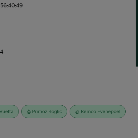
 56:40:49
24
Vuelta
Primož Roglič
Remco Evenepoel