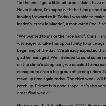
“In the end, I got a little bit tired. I didn’t have
Nevertheless, I’m happy with the time gained o
looking forward to it. Today I was able to make
leader’s jersey in Madrid”, a motivated Roglič sa
“We wanted to make the race hard”, Chris Har
was eager to take this opportunity to once agai
beginning of the day. We already expected that i
glad he managed. We intended to send some ri
on the climb’s steep part, we decided to increas
managed to drop a big group of strong riders. I 
make up time again today. The third week will be
catch up. Primoz is in good shape. He’s also very
great final week.”
How do you think it will pan out? Will Remco we