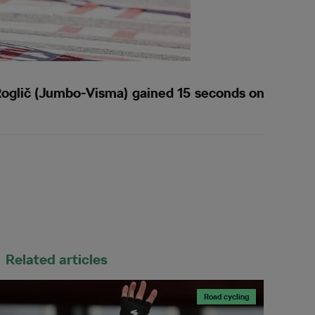
oglič (Jumbo-Visma) gained 15 seconds on
Related articles
Road cycling