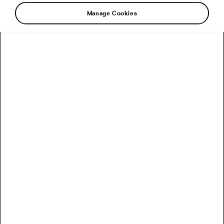
Manage Cookies
The cost of a bicycle today can be a real killjoy.
Why are some more expensive than others? To
the consumer with an untrained eye, it’s hard to
see the difference.