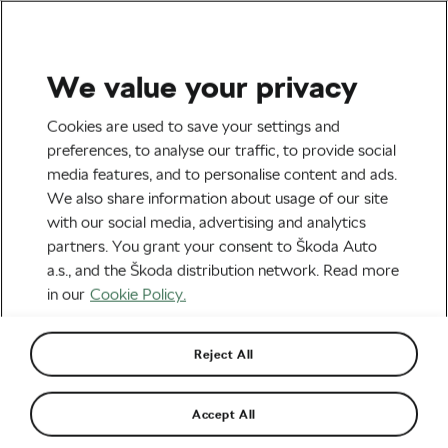
We value your privacy
Socialising and Culture
Cookies are used to save your settings and
Bicycle Price Tags Explained
preferences, to analyse our traffic, to provide social
media features, and to personalise content and ads.
By
Andrea Champredonde
January 21, 2022
at
2:15 pm
We also share information about usage of our site
6 min reading
with our social media, advertising and analytics
partners. You grant your consent to Škoda Auto
a.s., and the Škoda distribution network. Read more
in our
Cookie Policy.
Reject All
Accept All