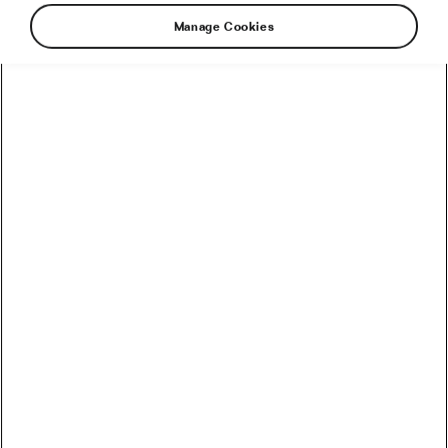
Manage Cookies
It happened again. One of the most challenging
races for non-professional riders dared them all
to come and try their best. L’Étape 2019 has
finished and together with the results, we bring
you the real experience from our participating
cycling influencers.