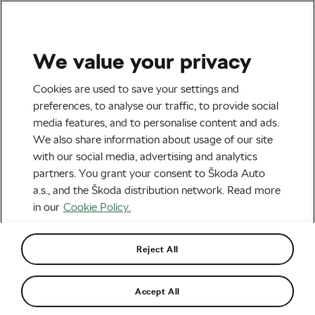
We value your privacy
Road cycling
Cookies are used to save your settings and
L’Étape 2019 Results: What
preferences, to analyse our traffic, to provide social
media features, and to personalise content and ads.
Was the Legendary Race
We also share information about usage of our site
Like This Year?
with our social media, advertising and analytics
partners. You grant your consent to Škoda Auto
By
Tereza Antonova
July 30, 2019
at
12:45 pm
a.s., and the Škoda distribution network. Read more
4 min reading
in our
Cookie Policy.
Reject All
Accept All