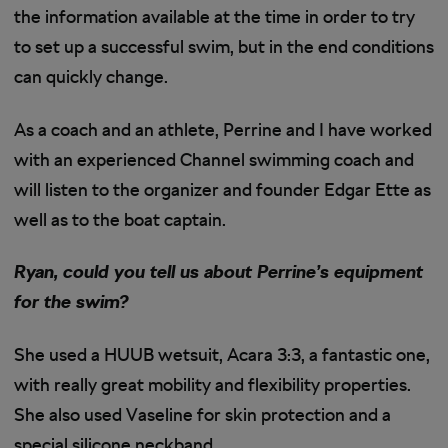
the information available at the time in order to try
to set up a successful swim, but in the end conditions
can quickly change.
As a coach and an athlete, Perrine and I have worked
with an experienced Channel swimming coach and
will listen to the organizer and founder Edgar Ette as
well as to the boat captain.
Ryan, could you tell us about Perrine’s equipment
for the swim?
She used a HUUB wetsuit, Acara 3:3, a fantastic one,
with really great mobility and flexibility properties.
She also used Vaseline for skin protection and a
special silicone neckband.