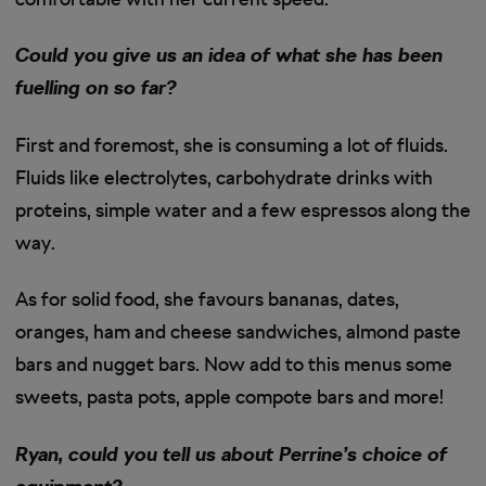
Could you give us an idea of what she has been
fuelling on so far?
First and foremost, she is consuming a lot of fluids.
Fluids like electrolytes, carbohydrate drinks with
proteins, simple water and a few espressos along the
way.
As for solid food, she favours bananas, dates,
oranges, ham and cheese sandwiches, almond paste
bars and nugget bars. Now add to this menus some
sweets, pasta pots, apple compote bars and more!
Ryan, could you tell us about Perrine’s choice of