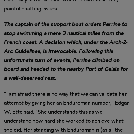
painful chaffing issues.
The captain of the support boat orders Perrine to
stop swimming a mere 3 nautical miles from the
French coast. A decision which, under the Arch-2-
Arc Guidelines, is irrevocable. Following this
unfortunate turn of events, Perrine climbed on
board and headed to the nearby Port of Calais for
a well-deserved rest.
“I am afraid there is no way that we can validate her
attempt by giving her an Enduroman number,” Edgar
W. Ette said. “She understands this as we
understand how hard she worked to achieve what
she did. Her standing with Enduroman is (as all the