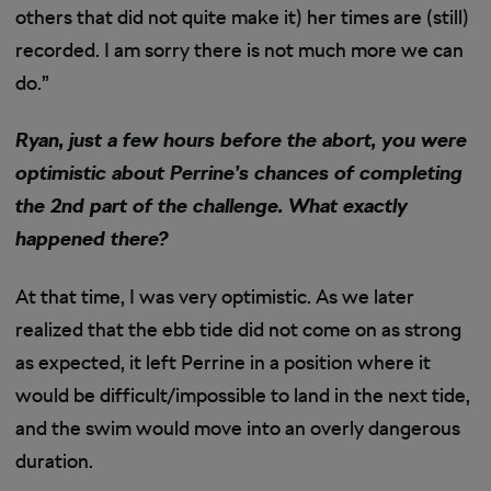
others that did not quite make it) her times are (still)
recorded. I am sorry there is not much more we can
do.”
Ryan, just a few hours before the abort, you were
optimistic about Perrine’s chances of completing
the 2nd part of the challenge. What exactly
happened there?
At that time, I was very optimistic. As we later
realized that the ebb tide did not come on as strong
as expected, it left Perrine in a position where it
would be difficult/impossible to land in the next tide,
and the swim would move into an overly dangerous
duration.