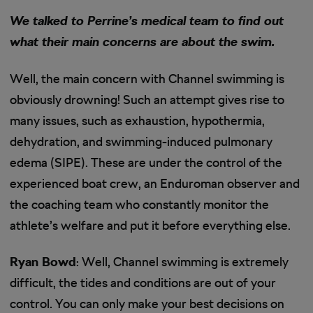
We talked to Perrine’s medical team to find out
what their main concerns are about the swim.
Well, the main concern with Channel swimming is
obviously drowning! Such an attempt gives rise to
many issues, such as exhaustion, hypothermia,
dehydration, and swimming-induced pulmonary
edema (SIPE). These are under the control of the
experienced boat crew, an Enduroman observer and
the coaching team who constantly monitor the
athlete’s welfare and put it before everything else.
Ryan Bowd
: Well, Channel swimming is extremely
difficult, the tides and conditions are out of your
control. You can only make your best decisions on