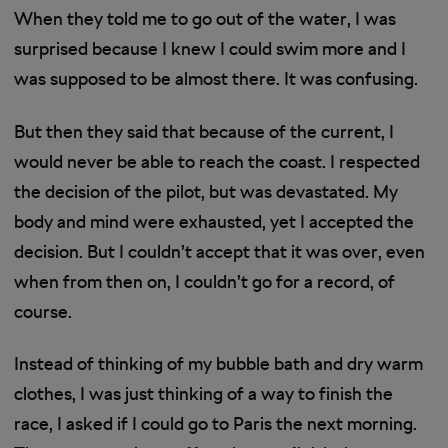
When they told me to go out of the water, I was
surprised because I knew I could swim more and I
was supposed to be almost there. It was confusing.
But then they said that because of the current, I
would never be able to reach the coast. I respected
the decision of the pilot, but was devastated. My
body and mind were exhausted, yet I accepted the
decision. But I couldn’t accept that it was over, even
when from then on, I couldn’t go for a record, of
course.
Instead of thinking of my bubble bath and dry warm
clothes, I was just thinking of a way to finish the
race, I asked if I could go to Paris the next morning.