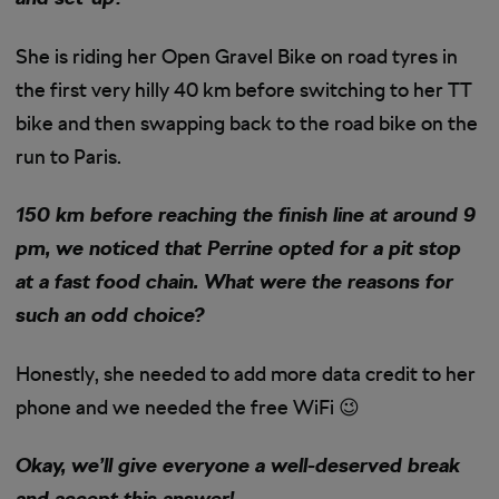
She is riding her Open Gravel Bike on road tyres in
the first very hilly 40 km before switching to her TT
bike and then swapping back to the road bike on the
run to Paris.
150 km before reaching the finish line at around 9
pm, we noticed that Perrine opted for a pit stop
at a fast food chain. What were the reasons for
such an odd choice?
Honestly, she needed to add more data credit to her
phone and we needed the free WiFi 😉
Okay, we’ll give everyone a well-deserved break
and accept this answer!