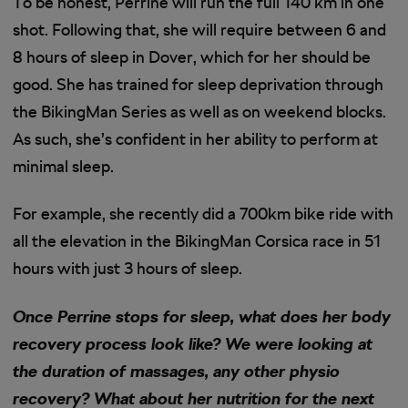
To be honest, Perrine will run the full 140 km in one
shot. Following that, she will require between 6 and
8 hours of sleep in Dover, which for her should be
good. She has trained for sleep deprivation through
the BikingMan Series as well as on weekend blocks.
As such, she’s confident in her ability to perform at
minimal sleep.
For example, she recently did a 700km bike ride with
all the elevation in the BikingMan Corsica race in 51
hours with just 3 hours of sleep.
Once Perrine stops for sleep, what does her body
recovery process look like? We were looking at
the duration of massages, any other physio
recovery? What about her nutrition for the next