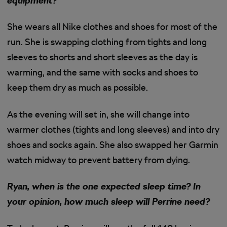
equipment?
She wears all Nike clothes and shoes for most of the
run. She is swapping clothing from tights and long
sleeves to shorts and short sleeves as the day is
warming, and the same with socks and shoes to
keep them dry as much as possible.
As the evening will set in, she will change into
warmer clothes (tights and long sleeves) and into dry
shoes and socks again. She also swapped her Garmin
watch midway to prevent battery from dying.
Ryan, when is the one expected sleep time? In
your opinion, how much sleep will Perrine need?