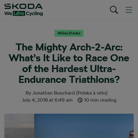
#Ride2Unite
The Mighty Arch-2-Arc:
What’s It Like to Race One
of the Hardest Ultra-
Endurance Triathlons?
By
Jonathan Bouchard (Polska à vélo)
July 4, 2018
at
6:49 am
10 min reading