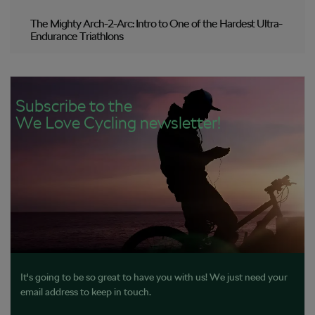
The Mighty Arch-2-Arc: Intro to One of the Hardest Ultra-
Endurance Triathlons
Subscribe to the
We Love Cycling newsletter!
It's going to be so great to have you with us! We just need your
email address to keep in touch.