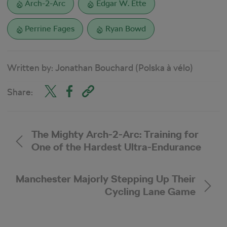
Arch-2-Arc
Edgar W. Ette
Perrine Fages
Ryan Bowd
Written by:
Jonathan Bouchard (Polska à vélo)
Share:
The Mighty Arch-2-Arc: Training for
One of the Hardest Ultra-Endurance
Triathlons
Manchester Majorly Stepping Up Their
Cycling Lane Game