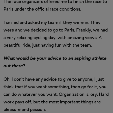
The race organizers offered me to finish the race to
Paris under the official race conditions.
I smiled and asked my team if they were in. They
were and we decided to go to Paris. Frankly, we had
a very relaxing cycling day, with amazing views. A
beautiful ride, just having fun with the team.
What would be your advice to an aspiring athlete
out there?
Oh, I don’t have any advice to give to anyone, I just
think that if you want something, then go for it, you
can do whatever you want. Organization is key. Hard
work pays off, but the most important things are
pleasure and passion.