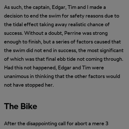
As such, the captain, Edgar, Tim and I made a
decision to end the swim for safety reasons due to
the tidal effect taking away realistic chance of
success. Without a doubt, Perrine was strong
enough to finish, but a series of factors caused that
the swim did not end in success, the most significant
of which was that final ebb tide not coming through.
Had this not happened, Edgar and Tim were
unanimous in thinking that the other factors would
not have stopped her.
The Bike
After the disappointing call for abort a mere 3