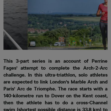
This 3-part series is an account of Perrine
Fages’ attempt to complete the Arch-2-Arc
challenge. In this ultra-triathlon, solo athletes
are expected to link London’s Marble Arch and
Paris’ Arc de Triomphe. The race starts with a
140-kilometre run to Dover on the Kent coast,
then the athlete has to do a cross-Channel
swim (shortest possible distance is 33.8 km) to