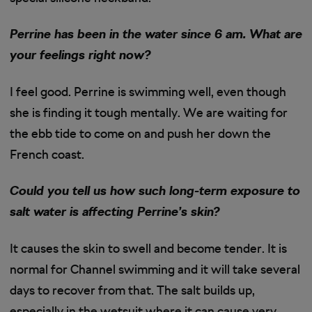
Perrine has been in the water since 6 am. What are
your feelings right now?
I feel good. Perrine is swimming well, even though
she is finding it tough mentally. We are waiting for
the ebb tide to come on and push her down the
French coast.
Could you tell us how such long-term exposure to
salt water is affecting Perrine’s skin?
It causes the skin to swell and become tender. It is
normal for Channel swimming and it will take several
days to recover from that. The salt builds up,
especially in the wetsuit where it can cause very