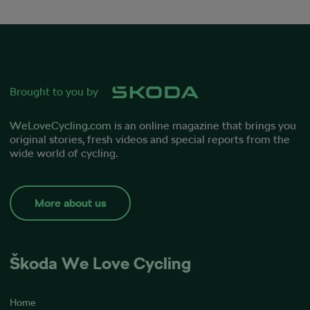
Brought to you by
WeLoveCycling.com
is an online magazine that brings you
original stories, fresh videos and special reports from the
wide world of cycling.
More about us
Škoda We Love Cycling
Home