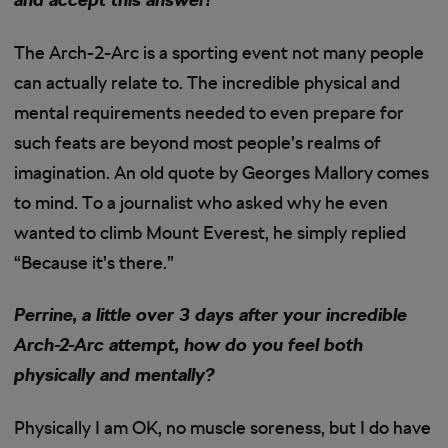
The Arch-2-Arc is a sporting event not many people
can actually relate to. The incredible physical and
mental requirements needed to even prepare for
such feats are beyond most people’s realms of
imagination. An old quote by Georges Mallory comes
to mind. To a journalist who asked why he even
wanted to climb Mount Everest, he simply replied
“Because it’s there.”
Perrine, a little over 3 days after your incredible
Arch-2-Arc attempt, how do you feel both
physically and mentally?
Physically I am OK, no muscle soreness, but I do have