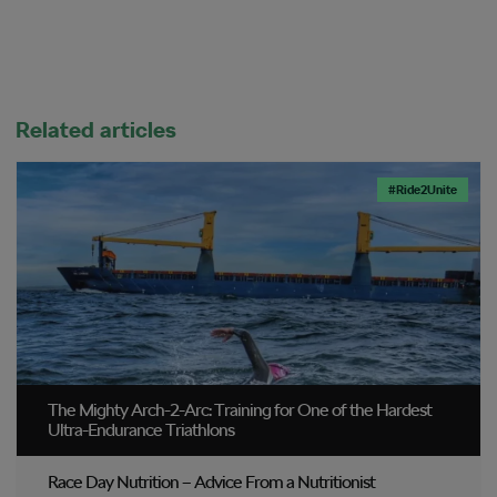
Related articles
#Ride2Unite
The Mighty Arch-2-Arc: Training for One of the Hardest
Ultra-Endurance Triathlons
Race Day Nutrition – Advice From a Nutritionist