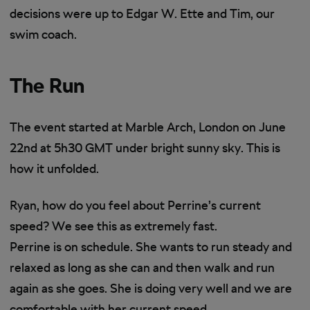
decisions were up to Edgar W. Ette and Tim, our
swim coach.
The Run
The event started at Marble Arch, London on June
22nd at 5h30 GMT under bright sunny sky. This is
how it unfolded.
Ryan, how do you feel about Perrine’s current
speed? We see this as extremely fast.
Perrine is on schedule. She wants to run steady and
relaxed as long as she can and then walk and run
again as she goes. She is doing very well and we are
comfortable with her current speed.