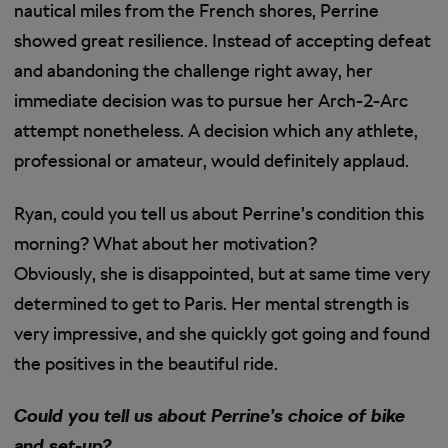
nautical miles from the French shores, Perrine
showed great resilience. Instead of accepting defeat
and abandoning the challenge right away, her
immediate decision was to pursue her Arch-2-Arc
attempt nonetheless. A decision which any athlete,
professional or amateur, would definitely applaud.
Ryan, could you tell us about Perrine’s condition this
morning? What about her motivation?
Obviously, she is disappointed, but at same time very
determined to get to Paris. Her mental strength is
very impressive, and she quickly got going and found
the positives in the beautiful ride.
Could you tell us about Perrine’s choice of bike
and set-up?