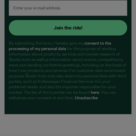
Join the ride!
By submitting the form, I hereby give my
consent to the
processing of my personal data
for the purpose of sending
information about products, services and market research of
Škoda Auto as well as information about events, competitions,
news and sending me festive greetings, including on the basis of
how I use products and services. For customer data enrichment
purpose Škoda Auto may also share my personal data with third
parties, such as Volkswagen Financial Services AG, your
preferred dealer and also the importer responsible for your
market. The list of third parties can be found
here
. You can
withdraw your consent at any time.
Unsubscribe