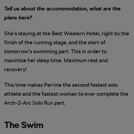
Tell us about the accommodation, what are the
plans here?
She’s staying at the Best Western Hotel, right by the
finish of the running stage, and the start of
tomorrow’s swimming part. This in order to
maximize her sleep time. Maximum rest and
recovery!
This time makes Perrine the second fastest solo
athlete and the fastest woman to ever complete the
Arch-2-Arc Solo Run part.
The Swim