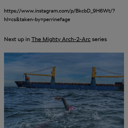
https://www.instagram.com/p/BkcbD_9H6Wt/?
hl=cs&taken-by=perrinefage
Next up in
The Mighty Arch-2-Arc
series