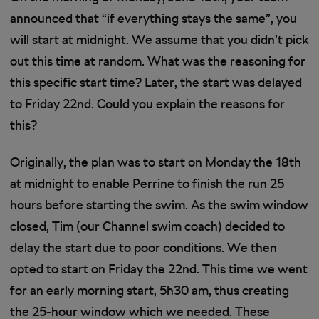
announced that “if everything stays the same”, you
will start at midnight. We assume that you didn’t pick
out this time at random. What was the reasoning for
this specific start time? Later, the start was delayed
to Friday 22nd. Could you explain the reasons for
this?
Originally, the plan was to start on Monday the 18th
at midnight to enable Perrine to finish the run 25
hours before starting the swim. As the swim window
closed, Tim (our Channel swim coach) decided to
delay the start due to poor conditions. We then
opted to start on Friday the 22nd. This time we went
for an early morning start, 5h30 am, thus creating
the 25-hour window which we needed. These