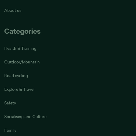
About us
Categories
Health & Training
Outdoor/Mountain
Road cycling
Explore & Travel
Safety
Socialising and Culture
Family