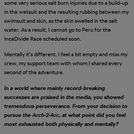
some very serious salt burn injuries due to a build-up
in the wetsuit and the resulting rubbing between my
swimsuit and skin, as the skin swelled in the salt
water. As a result, I cannot go to Peru for the
IncaDivide Race scheduled soon.
Mentally it’s different. I feel a bit empty and miss my
crew, my support team with whom I shared every
second of the adventure.
In a world where mainly record-breaking
successes are praised in the media, you showed
tremendous perseverance. From your decision to
pursue the Arch-2-Arc, at what point did you feel
most exhausted both physically and mentally?