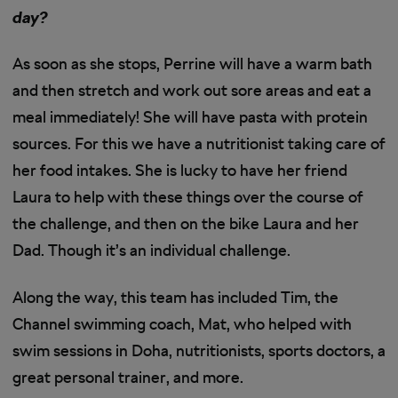
day?
As soon as she stops, Perrine will have a warm bath
and then stretch and work out sore areas and eat a
meal immediately! She will have pasta with protein
sources. For this we have a nutritionist taking care of
her food intakes. She is lucky to have her friend
Laura to help with these things over the course of
the challenge, and then on the bike Laura and her
Dad. Though it’s an individual challenge.
Along the way, this team has included Tim, the
Channel swimming coach, Mat, who helped with
swim sessions in Doha, nutritionists, sports doctors, a
great personal trainer, and more.