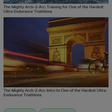
The Mighty Arch-2-Arc: Training for One of the Hardest
Ultra-Endurance Triathlons
The Mighty Arch-2-Arc: Intro to One of the Hardest Ultra-
Endurance Triathlons