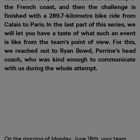
the French coast, and then the challenge is
finished with a 289.7-kilometre bike ride from
Calais to Paris. In the last part of this series, we
will let you have a taste of what such an event
is like from the team’s point of view. For this,
we reached out to Ryan Bowd, Perrine’s head
coach, who was kind enough to communicate
with us during the whole attempt.
On the morning of Monday, June 18th, your team