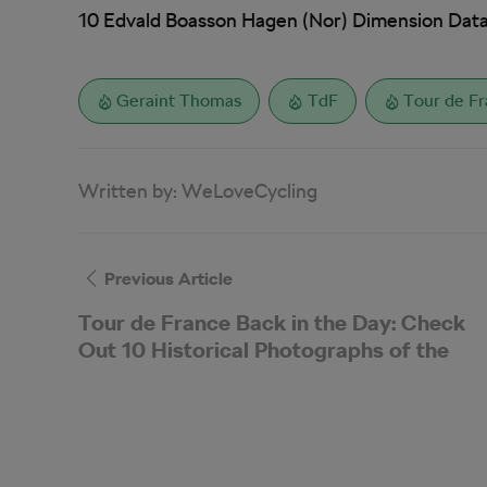
10 Edvald Boasson Hagen (Nor) Dimension Data
Geraint Thomas
TdF
Tour de F
Written by:
WeLoveCycling
Previous Article
Tour de France Back in the Day: Check
Out 10 Historical Photographs of the
Grande Boucle