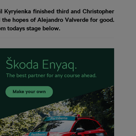
 Kyryienka finished third and Christopher
 the hopes of Alejandro Valverde for good.
rom todays stage below.