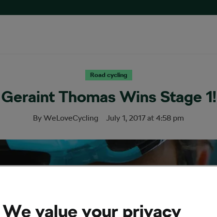
Road cycling
Geraint Thomas Wins Stage 1!
By
WeLoveCycling
July 1, 2017
at
4:58 pm
We value your privacy