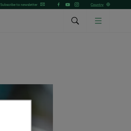
Subscribe to newsletter
Country