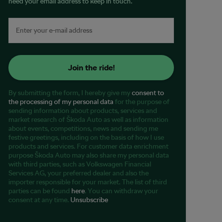
need your email address to keep in touch.
Join the ride!
By submitting the form, I hereby give my
consent to
the processing of my personal data
for the purpose of
sending information about products, services and
market research of Škoda Auto as well as information
about events, competitions, news and sending me
festive greetings, including on the basis of how I use
products and services. For customer data enrichment
purpose Škoda Auto may also share my personal data
with third parties, such as Volkswagen Financial
Services AG, your preferred dealer and also the
importer responsible for your market. The list of third
parties can be found
here
. You can withdraw your
consent at any time.
Unsubscribe