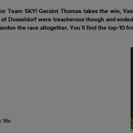
for Team SKY! Geraint Thomas takes the win, Vasil
ts of Dusseldorf were treacherous though and ended
andon the race altogether. You`ll find the top-10 f
t 16s
6