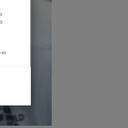
o
to
 in