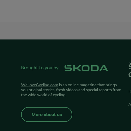
Brought to you by
WeLoveCycling.com
is an online magazine that brings
you original stories, fresh videos and special reports from
the wide world of cycling.
A
More about us