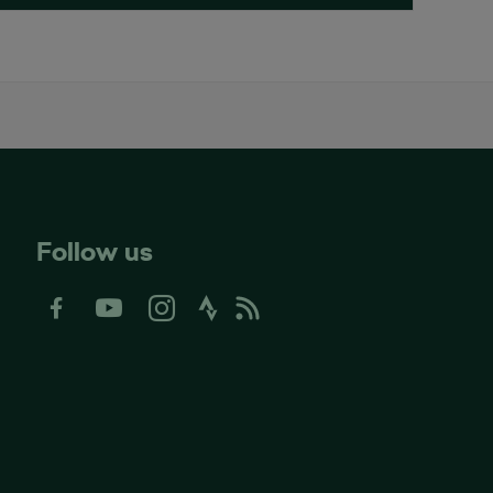
Follow us