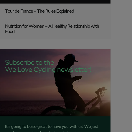
Tour de France – The Rules Explained
Nutrition for Women – A Healthy Relationship with
Food
Subscribe to the
We Love Cycling newsletter!
It's going to be so great to have you with us! We just