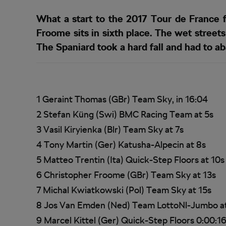
What a start to the 2017 Tour de France 
Froome sits in sixth place. The wet stree
The Spaniard took a hard fall and had to ab
1 Geraint Thomas (GBr) Team Sky, in 16:04
2 Stefan Küng (Swi) BMC Racing Team at 5s
3 Vasil Kiryienka (Blr) Team Sky at 7s
4 Tony Martin (Ger) Katusha-Alpecin at 8s
5 Matteo Trentin (Ita) Quick-Step Floors at 10s
6 Christopher Froome (GBr) Team Sky at 13s
7 Michal Kwiatkowski (Pol) Team Sky at 15s
8 Jos Van Emden (Ned) Team LottoNl-Jumbo a
9 Marcel Kittel (Ger) Quick-Step Floors 0:00:1