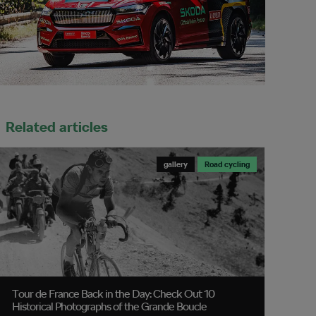
Related articles
gallery
Road cycling
Tour de France Back in the Day: Check Out 10
Historical Photographs of the Grande Boucle