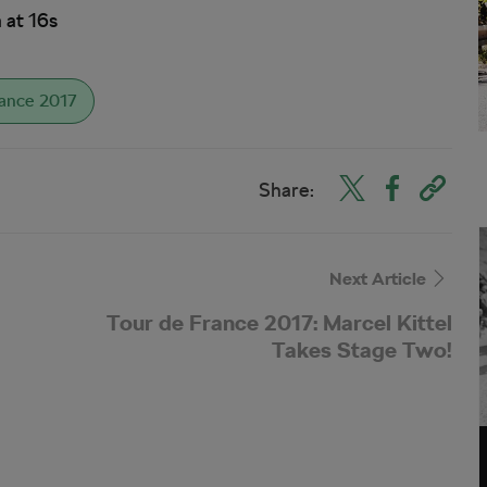
 at 16s
rance 2017
Share:
Next Article
Tour de France 2017: Marcel Kittel
Takes Stage Two!