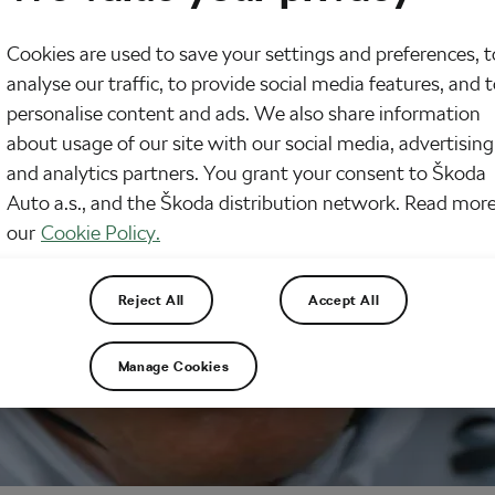
Cookies are used to save your settings and preferences, t
analyse our traffic, to provide social media features, and 
personalise content and ads. We also share information
about usage of our site with our social media, advertising
and analytics partners. You grant your consent to Škoda
Auto a.s., and the Škoda distribution network. Read more
our
Cookie Policy.
Reject All
Accept All
Manage Cookies