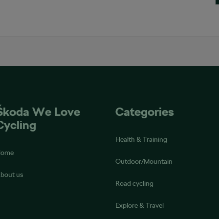
Škoda We Love
Categories
Cycling
Health & Training
Home
Outdoor/Mountain
bout us
Road cycling
Explore & Travel