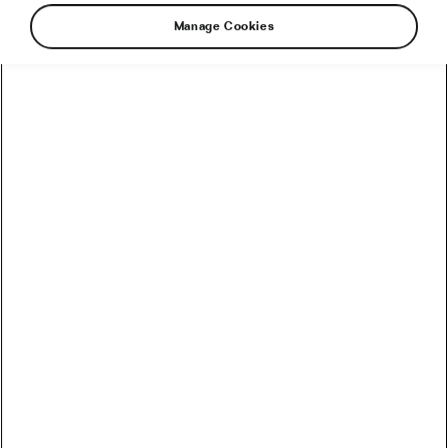
Manage Cookies
It was the year of 1973 and Sky Yaeger was an
art major living in Oshkosh, Wisconsin, but
something was missing from her life. It soon
become clear that that mysterious something
was a pair of wheels, frame, and handlebars. To
say that she really liked bicycles would be an
understatement – it was pure and genuine love.
She just walked up the counter of the only bike
shop in town and faced the owner with
uncompromising: “I know everything there is to