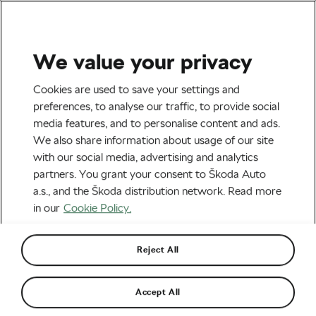
We value your privacy
Socialising and Culture
Cookies are used to save your settings and
Meet Sky Yaeger: The
preferences, to analyse our traffic, to provide social
media features, and to personalise content and ads.
Woman Behind Hundreds of
We also share information about usage of our site
Legendary Bicycle Designs
with our social media, advertising and analytics
partners. You grant your consent to Škoda Auto
By
Frantiska Blazkova
May 29, 2017
at
1:08 pm
a.s., and the Škoda distribution network. Read more
in our
Cookie Policy.
Reject All
Accept All