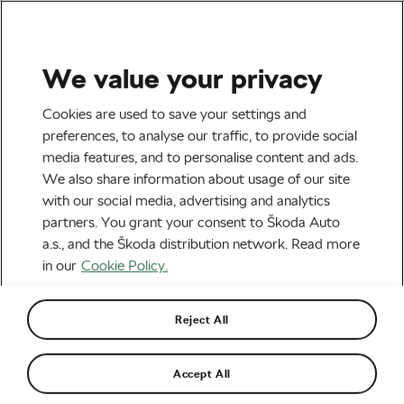
We value your privacy
Road cycling
Cookies are used to save your settings and
Opinion: No, Eddy, Today’s
preferences, to analyse our traffic, to provide social
media features, and to personalise content and ads.
Riders Don’t Lack Passion –
We also share information about usage of our site
They’re Just Not You
with our social media, advertising and analytics
partners. You grant your consent to Škoda Auto
By
Siegfried Mortkowitz
May 2, 2023
at
7:03 am
a.s., and the Škoda distribution network. Read more
4 min reading
in our
Cookie Policy.
Reject All
Accept All