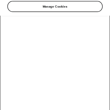
Manage Cookies
Eddy Merckx is unquestionably the greatest
road racer since the beginning of recorded
history, so when he talks about cycling, people
listen. They also listen because he is intelligent
and generous with the knowledge and savoir-
faire he picked up in his 13-year professional
career. However, lately, the Cannibal has made
public statements that suggest that either he
does not quite understand how the sport has