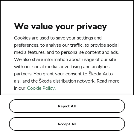
We value your privacy
Tag:
Geraint Thomas
Cookies are used to save your settings and
preferences, to analyse our traffic, to provide social
media features, and to personalise content and ads.
We also share information about usage of our site
with our social media, advertising and analytics
Bernal Set on Winning the Giro and
partners. You grant your consent to Škoda Auto
Other Cool News from the World of
Cycling
February 12, 2019
at
9:26 am
3 min reading
a.s., and the Škoda distribution network. Read more
in our
Cookie Policy.
Road cycling
Reject All
Alberto Contador Doesn’t Miss Fear
of Crashes and Being Slave to Diet
February 12, 2019
at
9:26 am
3 min reading
Accept All
Road cycling