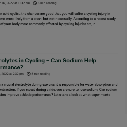
 16, 2022
at
11:42 am
5 min reading
 an avid cyclist, the chances are good that you will suffer a cycling injury in
time, most likely from a crash, but not necessarily. According to a recent study,
 of your body most commonly affected by cycling injuries are, in…
rolytes in Cycling – Can Sodium Help
ormance?
, 2022
at
2:32 pm
5 min reading
 a crucial electrolyte during exercise, it is responsible for water absorption and
ntraction. If you sweat during a ride, you are sure to lose sodium. Can sodium
ion improve athletic performance? Let’s take a look at what experiments