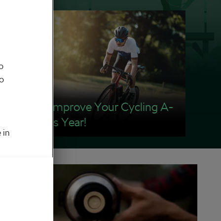
o
to
How To Improve Your Cycling A-
game This Year!
 in