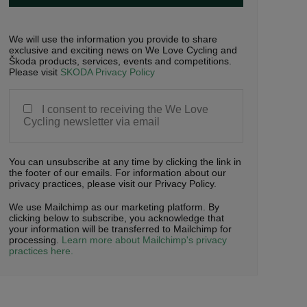
We will use the information you provide to share
exclusive and exciting news on We Love Cycling and
Škoda products, services, events and competitions.
Please visit
SKODA Privacy Policy
I consent to receiving the We Love
Cycling newsletter via email
You can unsubscribe at any time by clicking the link in
the footer of our emails. For information about our
privacy practices, please visit our Privacy Policy.
We use Mailchimp as our marketing platform. By
clicking below to subscribe, you acknowledge that
your information will be transferred to Mailchimp for
processing.
Learn more about Mailchimp's privacy
practices here.