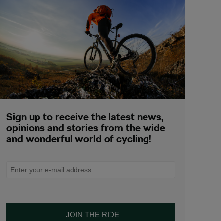
Sign up to receive the latest news,
opinions and stories from the wide
and wonderful world of cycling!