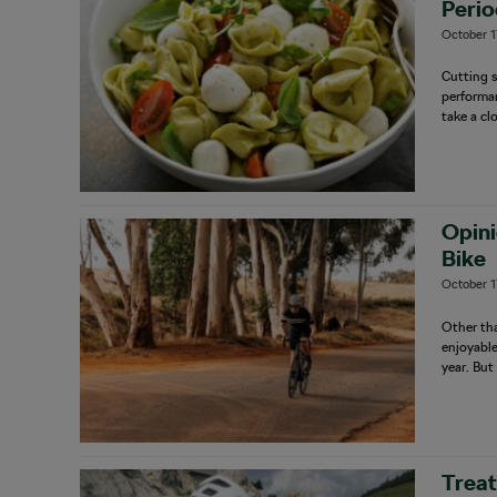
Perio
October 1
Cutting s
performan
take a cl
Opini
Bike
October 1
Other tha
enjoyable
year. But
Treat