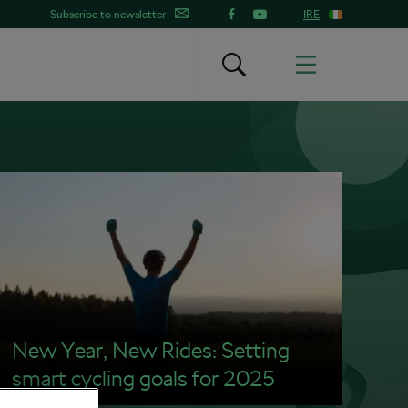
Subscribe to newsletter
IRE
New Year, New Rides: Setting
smart cycling goals for 2025