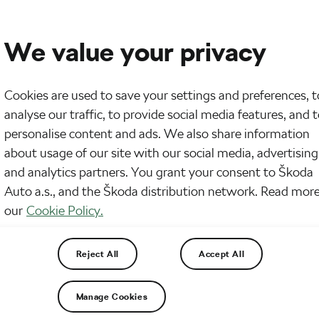
We value your privacy
Cookies are used to save your settings and preferences, t
analyse our traffic, to provide social media features, and 
de: Preparing for the Škoda Ring of
personalise content and ads. We also share information
about usage of our site with our social media, advertising
and analytics partners. You grant your consent to Škoda
Auto a.s., and the Škoda distribution network. Read more
our
Cookie Policy.
Reject All
Accept All
Manage Cookies