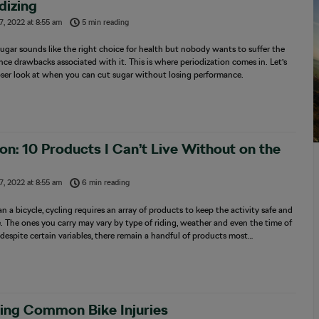
dizing
7, 2022
at
8:55 am
5 min reading
ugar sounds like the right choice for health but nobody wants to suffer the
ce drawbacks associated with it. This is where periodization comes in. Let’s
oser look at when you can cut sugar without losing performance.
on: 10 Products I Can’t Live Without on the
7, 2022
at
8:55 am
6 min reading
n a bicycle, cycling requires an array of products to keep the activity safe and
. The ones you carry may vary by type of riding, weather and even the time of
 despite certain variables, there remain a handful of products most…
ing Common Bike Injuries