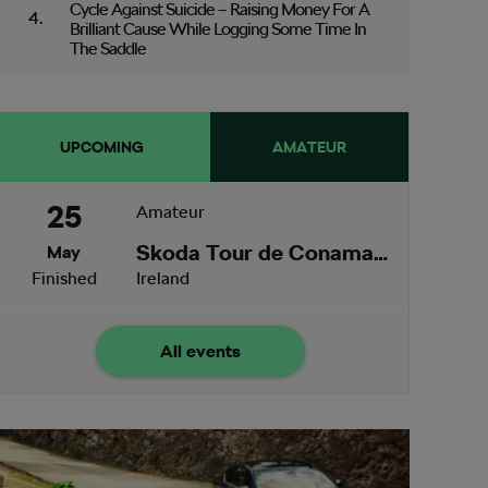
Cycle Against Suicide – Raising Money For A
Brilliant Cause While Logging Some Time In
The Saddle
UPCOMING
AMATEUR
25
Amateur
Skoda Tour de Conamara
May
Finished
Ireland
All events