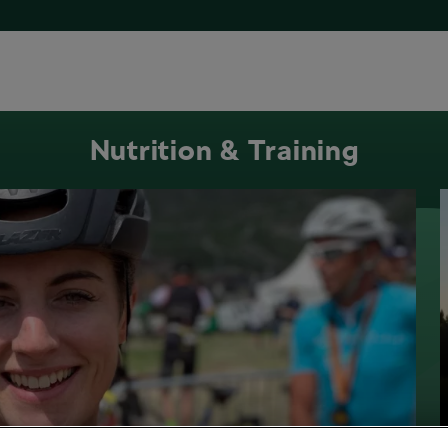
Nutrition & Training