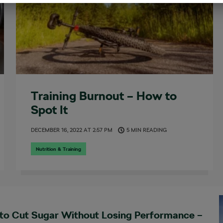
Training Burnout – How to
Spot It
DECEMBER 16, 2022
AT
2:57 PM
5 MIN READING
Nutrition & Training
to Cut Sugar Without Losing Performance –