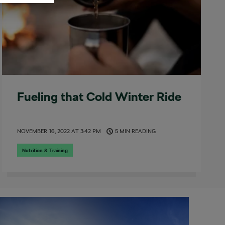
Fueling that Cold Winter Ride
NOVEMBER 16, 2022
AT
3:42 PM
5 MIN READING
Nutrition & Training