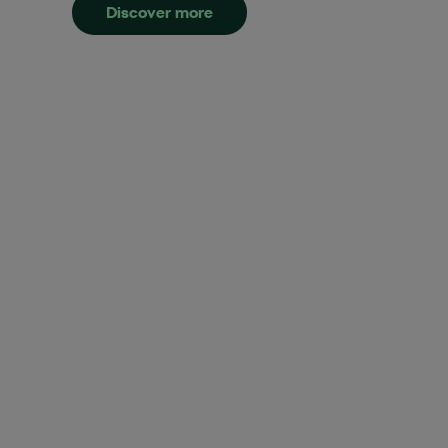
Discover more