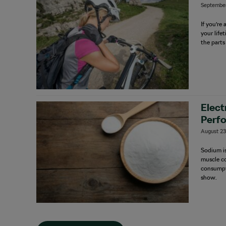
September
If you’re
your life
the parts
Elect
Perf
August 23
Sodium is
muscle co
consumpt
show.