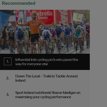
Recommended
Influential Irish cycling pro’s who paved the
way for everyone else
Down The Local – Trails to Tackle Around
Ireland
Sport Ireland nutritionist Sharon Madigan on
maximising your cycling performance