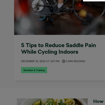
5 Tips to Reduce Saddle Pain
While Cycling Indoors
DECEMBER 16, 2022
AT
2:57 PM
5 MIN READING
Nutrition & Training
How 