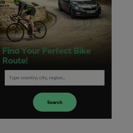
Find Your Perfect Bike
Route!
Search