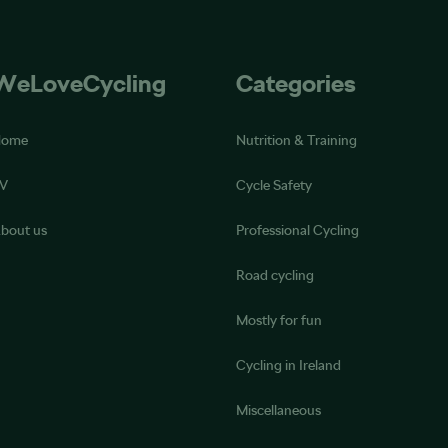
WeLoveCycling
Categories
Home
Nutrition & Training
V
Cycle Safety
bout us
Professional Cycling
Road cycling
Mostly for fun
Cycling in Ireland
Miscellaneous