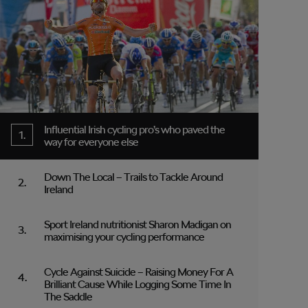
Influential Irish cycling pro’s who paved the
way for everyone else
Down The Local – Trails to Tackle Around
Ireland
Sport Ireland nutritionist Sharon Madigan on
maximising your cycling performance
Cycle Against Suicide – Raising Money For A
Brilliant Cause While Logging Some Time In
The Saddle