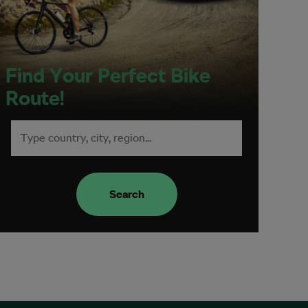
Find Your Perfect Bike
Route!
Search