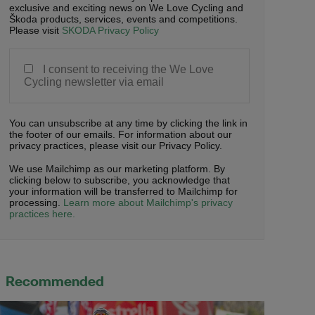
exclusive and exciting news on We Love Cycling and
Škoda products, services, events and competitions.
Please visit
SKODA Privacy Policy
I consent to receiving the We Love
Cycling newsletter via email
You can unsubscribe at any time by clicking the link in
the footer of our emails. For information about our
privacy practices, please visit our Privacy Policy.
We use Mailchimp as our marketing platform. By
clicking below to subscribe, you acknowledge that
your information will be transferred to Mailchimp for
processing.
Learn more about Mailchimp's privacy
practices here.
Recommended