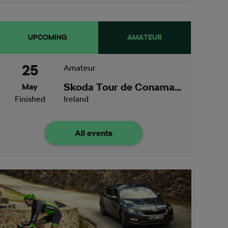
UPCOMING
AMATEUR
25
Amateur
Skoda Tour de Conamara
May
Finished
Ireland
All events