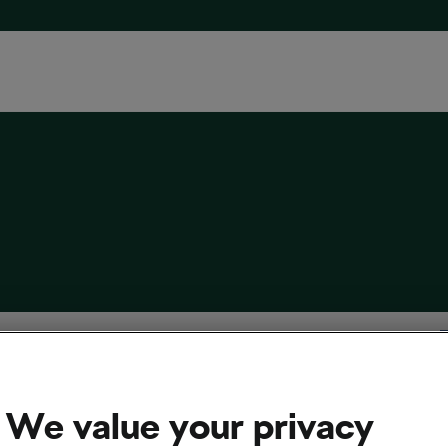
l Set on Winning the Giro and Other Cool
 from the World of Cycling
We value your privacy
12, 2019
at
9:26 am
3 min reading
cling