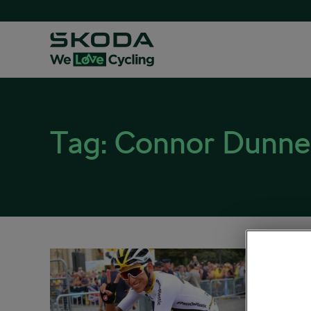
Tag:
Connor Dunne
Berna
News
February 
Road cy