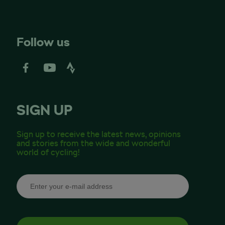
Follow us
SIGN UP
Sign up to receive the latest news, opinions
and stories from the wide and wonderful
world of cycling!