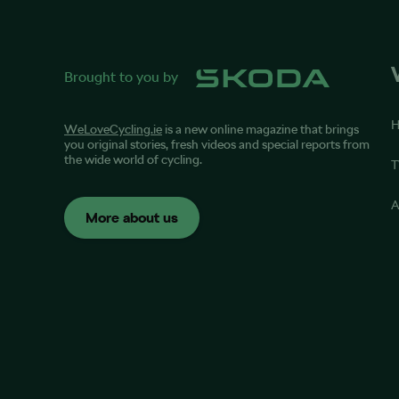
Brought to you by
WeLoveCycling.ie
is a new online magazine that brings
you original stories, fresh videos and special reports from
the wide world of cycling.
T
A
More about us