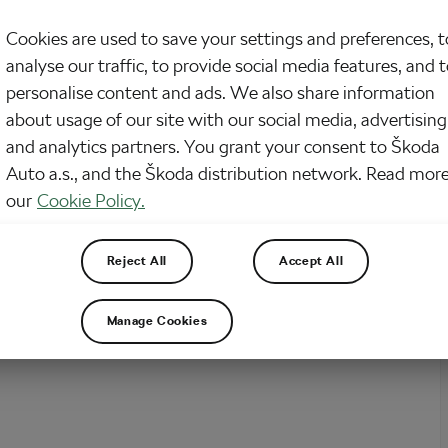
onday is here and our news from the world of cycling with it. So, what did
Cookies are used to save your settings and preferences, t
?
analyse our traffic, to provide social media features, and 
personalise content and ads. We also share information
about usage of our site with our social media, advertising
and analytics partners. You grant your consent to Škoda
Auto a.s., and the Škoda distribution network. Read more
our
Cookie Policy.
Reject All
Accept All
Manage Cookies