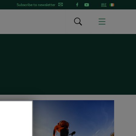
Subscribe to newsletter
IRE