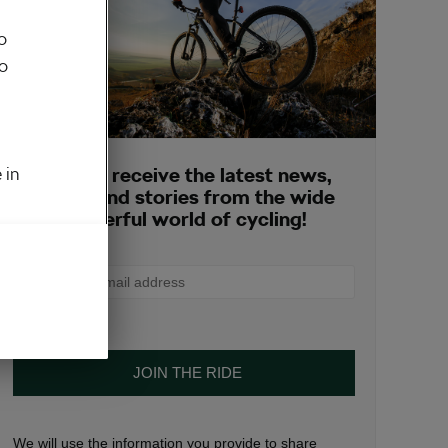
o
to
 in
Sign up to receive the latest news,
opinions and stories from the wide
and wonderful world of cycling!
We will use the information you provide to share