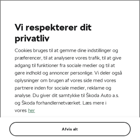
Vi respekterer dit
EpiQ Bingo
On-Site Experience
privatliv
Cookies bruges til at gemme dine indstillinger og
præferencer, til at analysere vores trafik, til at give
adgang til funktioner fra sociale medier og til at
gøre indhold og annoncer personlige. Vi deler også
Be there.
oplysninger om brugen af vores side med vores
Not just watching
partnere inden for sociale medier, reklame og
analyse. Du giver dit samtykke til Škoda Auto a.s.
— experiencing.
og Škoda forhandlernetværket. Læs mere i
vores
her
Join Škoda We Love Cycling
on site at the Tour de France.
Afvis alt