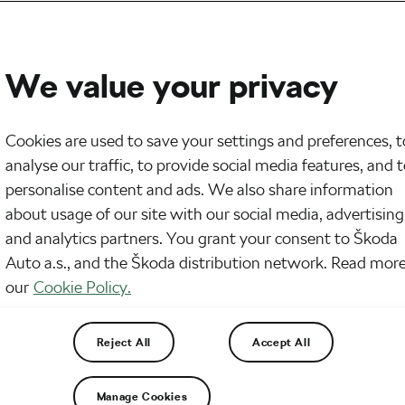
We value your privacy
Cookies are used to save your settings and preferences, t
analyse our traffic, to provide social media features, and 
personalise content and ads. We also share information
about usage of our site with our social media, advertising
and analytics partners. You grant your consent to Škoda
Auto a.s., and the Škoda distribution network. Read more
our
Cookie Policy.
Reject All
Accept All
Manage Cookies