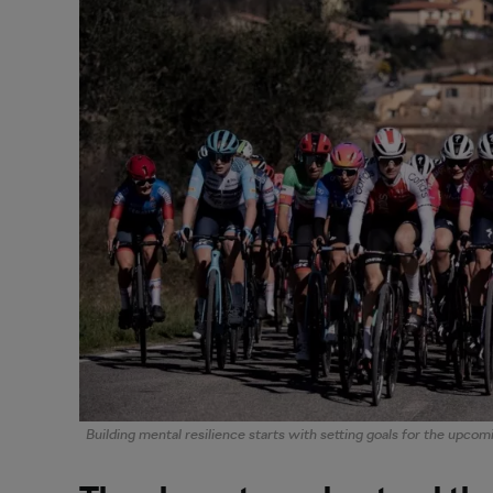
Building mental resilience starts with setting goals for the upcom