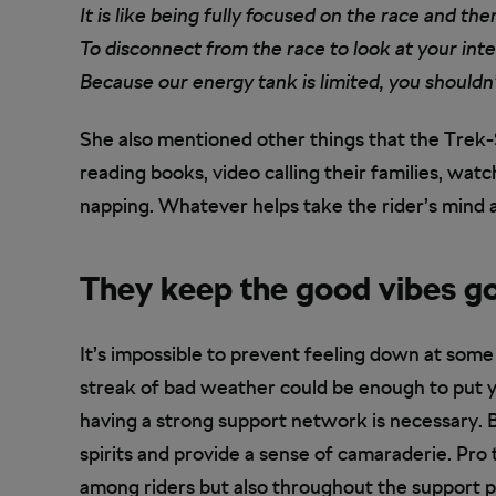
It is like being fully focused on the race and th
To disconnect from the race to look at your inte
Because our energy tank is limited, you shouldn’
She also mentioned other things that the Trek-
reading books, video calling their families, watc
napping. Whatever helps take the rider’s mind
They keep the good vibes g
It’s impossible to prevent feeling down at some
streak of bad weather could be enough to put yo
having a strong support network is necessary. 
spirits and provide a sense of camaraderie. Pro
among riders but also throughout the support pe