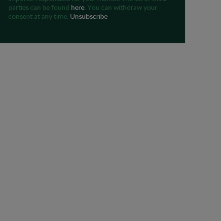
parties can be found
here
. You can withdraw your
consent at any time.
Unsubscribe