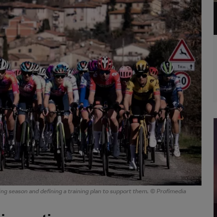
ing season and defining a training plan to support them. © Profimedia