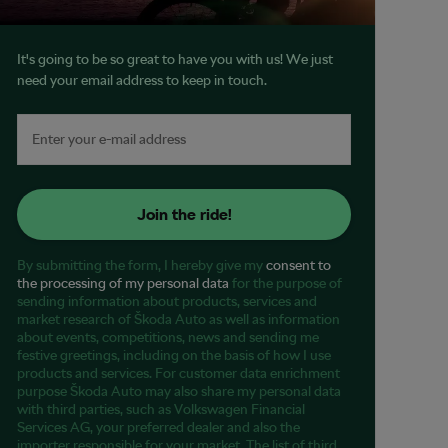
It's going to be so great to have you with us! We just
need your email address to keep in touch.
Join the ride!
By submitting the form, I hereby give my
consent to
the processing of my personal data
for the purpose of
sending information about products, services and
market research of Škoda Auto as well as information
about events, competitions, news and sending me
festive greetings, including on the basis of how I use
products and services. For customer data enrichment
purpose Škoda Auto may also share my personal data
with third parties, such as Volkswagen Financial
Services AG, your preferred dealer and also the
importer responsible for your market. The list of third