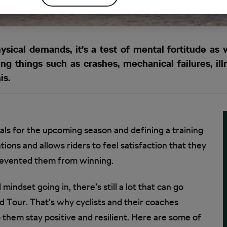
ysical demands, it’s a test of mental fortitude as w
ng things such as crashes, mechanical failures, ill
is.
oals for the upcoming season and defining a training
tions and allows riders to feel satisfaction that they
prevented them from winning.
indset going in, there’s still a lot that can go
 Tour. That’s why cyclists and their coaches
p them stay positive and resilient. Here are some of