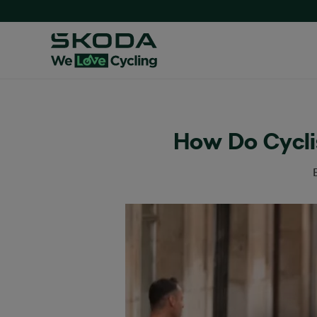
How Do Cyclis