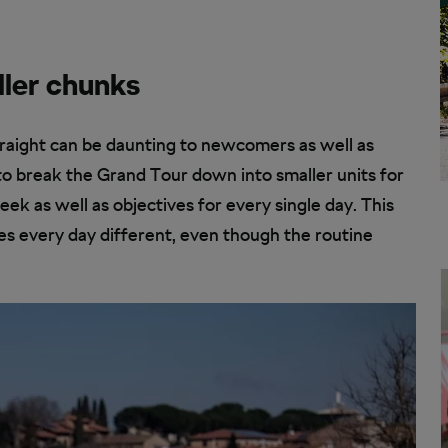
ller chunks
traight can be daunting to newcomers as well as
o break the Grand Tour down into smaller units for
eek as well as objectives for every single day. This
es every day different, even though the routine