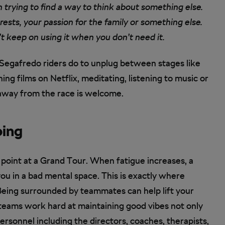
en trying to find a way to think about something else.
rests, your passion for the family or something else.
t keep on using it when you don’t need it.
Segafredo riders do to unplug between stages like
hing films on Netflix, meditating, listening to music or
 away from the race is welcome.
oing
 point at a Grand Tour. When fatigue increases, a
u in a bad mental space. This is exactly where
Being surrounded by teammates can help lift your
 teams work hard at maintaining good vibes not only
rsonnel including the directors, coaches, therapists,