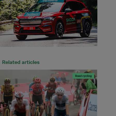
Related articles
Road cycling