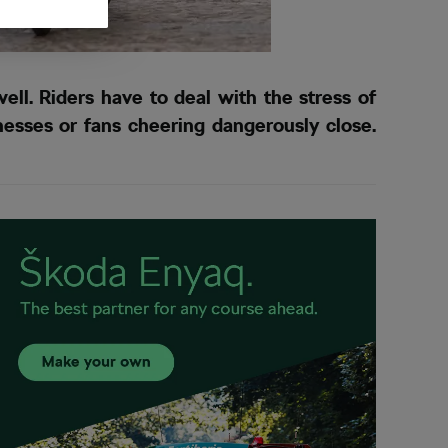
ell. Riders have to deal with the stress of
nesses or fans cheering dangerously close.