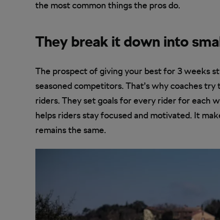
the most common things the pros do.
They break it down into sma
The prospect of giving your best for 3 weeks s
seasoned competitors. That’s why coaches try t
riders. They set goals for every rider for each w
helps riders stay focused and motivated. It mak
remains the same.