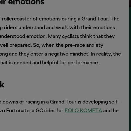
eir emotions
 a rollercoaster of emotions during a Grand Tour. The
lp riders understand and work with their emotions.
nderstood emotion. Many cyclists think that they
e well prepared. So, when the pre-race anxiety
ong and they enter a negative mindset. In reality, the
 that is needed and helpful for performance.
lk
 downs of racing in a Grand Tour is developing self-
nzo Fortunato, a GC rider for
EOLO KOMETA
and he