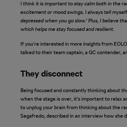
I think it is important to stay calm both in the r
excitement or mood swings. I always tell myself
depressed when you go slow.’ Plus, I believe tha
which helps me stay focused and resilient.
If you’re interested in more insights from EO
talked to their team captain, a GC contender, an
They disconnect
Being focused and constantly thinking about the
when the stage is over, it’s important to relax
to unplug your brain from thinking about the rac
Segafredo, described in an interview how she do