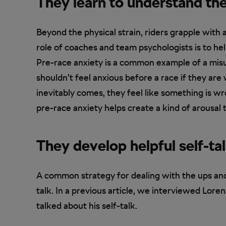
They learn to understand th
Beyond the physical strain, riders grapple with
role of coaches and team psychologists is to he
Pre-race anxiety is a common example of a misu
shouldn’t feel anxious before a race if they ar
inevitably comes, they feel like something is wr
pre-race anxiety helps create a kind of arousal
They develop helpful self-ta
A common strategy for dealing with the ups and
talk. In a previous article, we interviewed Lore
talked about his self-talk.