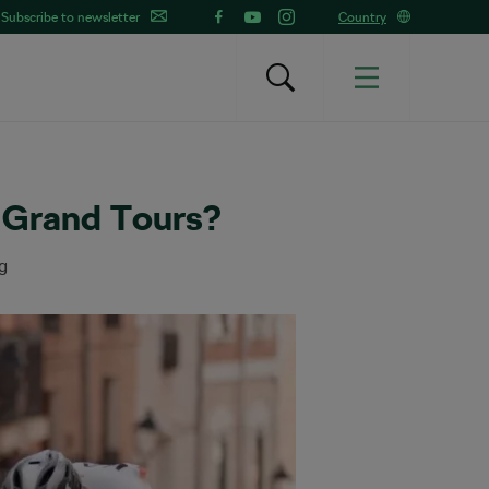
Subscribe to newsletter
Country
r Grand Tours?
g