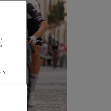
o
to
 in