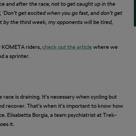
ace and after the race, not to get caught up in the
, ‘Don’t get excited when you go fast, and don’t get
t by the third week, my opponents will be tired,
LO KOMETA riders,
check out the article
where we
d a sprinter.
 race is draining. It’s necessary when cycling but
 and recover. That’s when it’s important to know how
e. Elisabetta Borgia, a team psychiatrist at Trek-
es it.