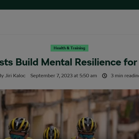
Health & Training
ts Build Mental Resilience fo
By
Jiri Kaloc
September 7, 2023
at
5:50 am
3 min readin