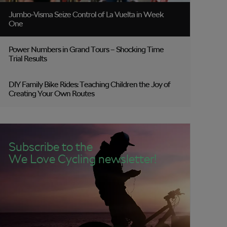
Jumbo-Visma Seize Control of La Vuelta in Week
One
Power Numbers in Grand Tours – Shocking Time
Trial Results
DIY Family Bike Rides: Teaching Children the Joy of
Creating Your Own Routes
Subscribe to the
We Love Cycling newsletter!