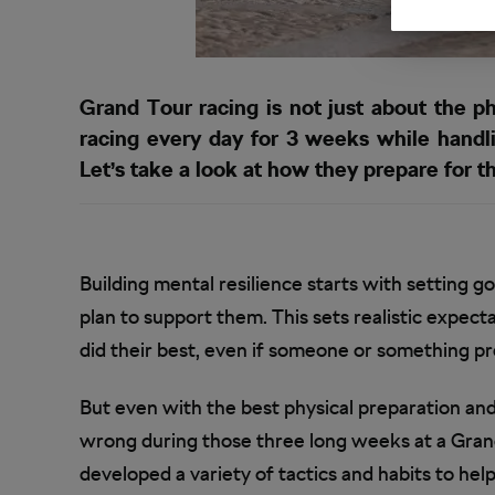
Grand Tour racing is not just about the ph
racing every day for 3 weeks while handli
Let’s take a look at how they prepare for th
Building mental resilience starts with setting g
plan to support them. This sets realistic expecta
did their best, even if someone or something 
But even with the best physical preparation and m
wrong during those three long weeks at a Grand
developed a variety of tactics and habits to hel