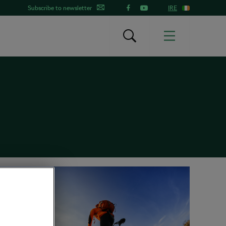
Subscribe to newsletter
IRE