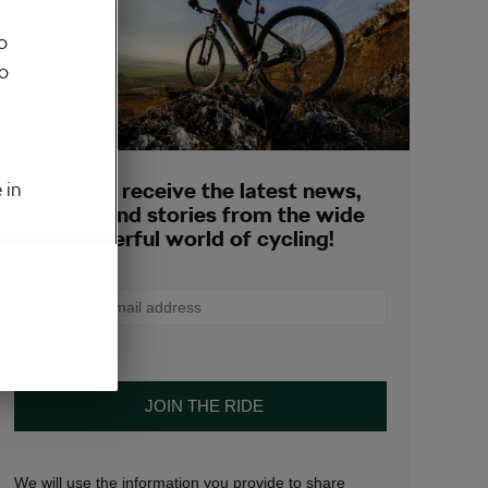
o
to
 in
Sign up to receive the latest news,
opinions and stories from the wide
and wonderful world of cycling!
We will use the information you provide to share