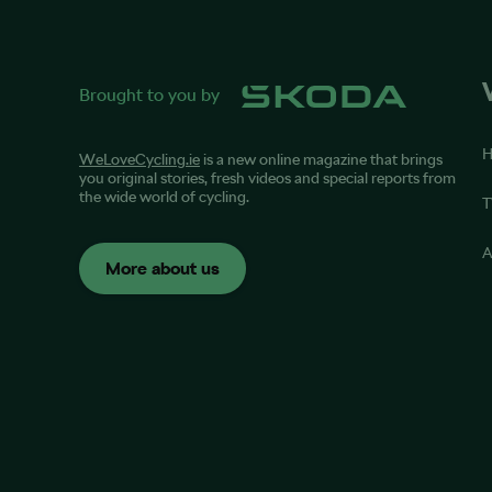
Brought to you by
WeLoveCycling.ie
is a new online magazine that brings
you original stories, fresh videos and special reports from
the wide world of cycling.
T
A
More about us