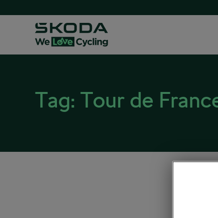
Tag:
Tour de Franc