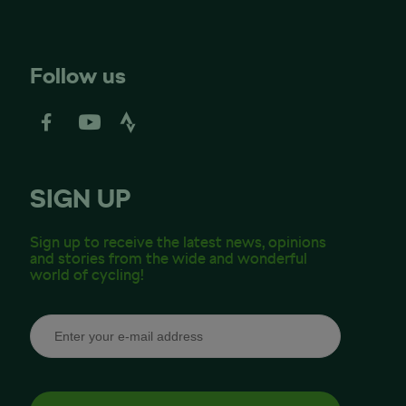
Follow us
SIGN UP
Sign up to receive the latest news, opinions
and stories from the wide and wonderful
world of cycling!