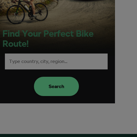
Find Your Perfect Bike
Route!
Search