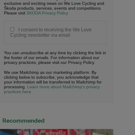
exclusive and exciting news on We Love Cycling and
Škoda products, services, events and competitions.
Please visit
SKODA Privacy Policy
I consent to receiving the We Love
Cycling newsletter via email
You can unsubscribe at any time by clicking the link in
the footer of our emails. For information about our
privacy practices, please visit our Privacy Policy.
We use Mailchimp as our marketing platform. By
clicking below to subscribe, you acknowledge that
your information will be transferred to Mailchimp for
processing.
Learn more about Mailchimp's privacy
practices here.
Recommended