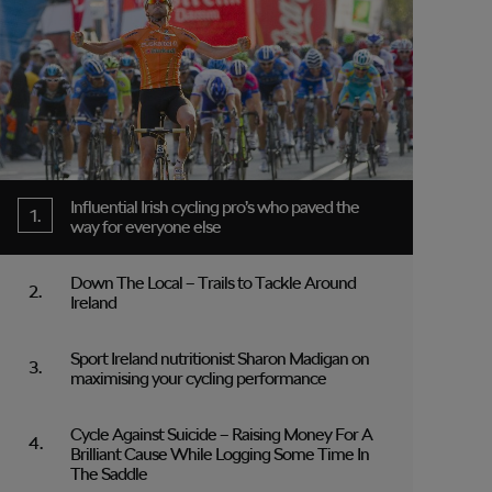
Influential Irish cycling pro’s who paved the
way for everyone else
Down The Local – Trails to Tackle Around
Ireland
Sport Ireland nutritionist Sharon Madigan on
maximising your cycling performance
Cycle Against Suicide – Raising Money For A
Brilliant Cause While Logging Some Time In
The Saddle