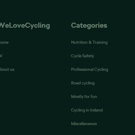
WeLoveCycling
Categories
Home
Nutrition & Training
V
Cycle Safety
bout us
Professional Cycling
Road cycling
Mostly for fun
Cycling in Ireland
Miscellaneous