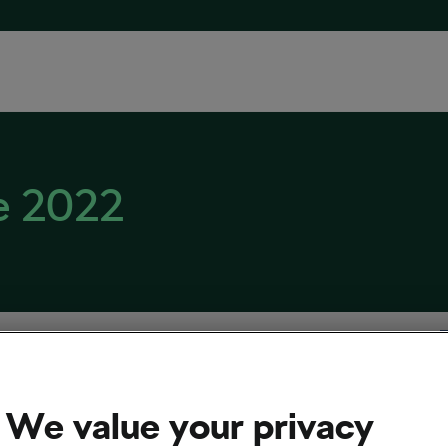
e 2022
We value your privacy