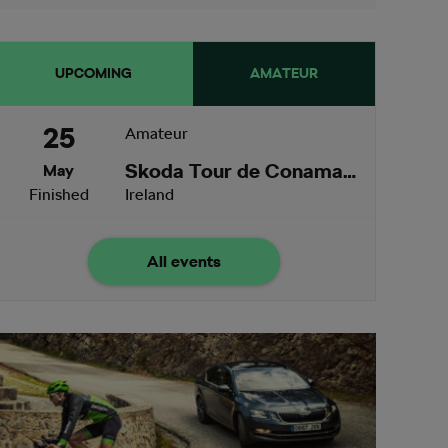
UPCOMING
AMATEUR
25
Amateur
Skoda Tour de Conamara
May
Finished
Ireland
All events