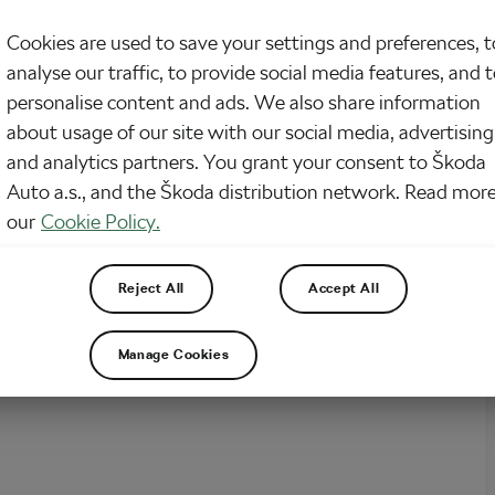
Cookies are used to save your settings and preferences, t
analyse our traffic, to provide social media features, and 
personalise content and ads. We also share information
about usage of our site with our social media, advertising
and analytics partners. You grant your consent to Škoda
Auto a.s., and the Škoda distribution network. Read more
our
Cookie Policy.
Reject All
Accept All
Manage Cookies