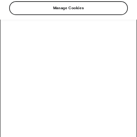
Manage Cookies
Sign up to receive the latest news,
opinions and stories from the wide and
wonderful world of cycling!