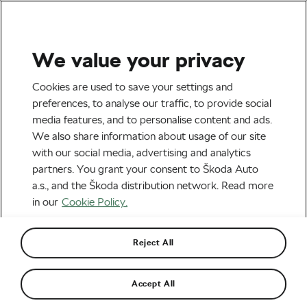
We value your privacy
Tag:
Headphones
Cookies are used to save your settings and
preferences, to analyse our traffic, to provide social
media features, and to personalise content and ads.
We also share information about usage of our site
with our social media, advertising and analytics
Headphones In or Headphones Out?
partners. You grant your consent to Škoda Auto
February 12, 2019
at
9:26 am
5 min reading
a.s., and the Škoda distribution network. Read more
Cycle Safety
in our
Cookie Policy.
Reject All
Accept All