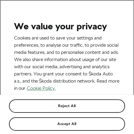
We value your privacy
Tag:
Game Show
Cookies are used to save your settings and
preferences, to analyse our traffic, to provide social
media features, and to personalise content and ads.
We also share information about usage of our site
with our social media, advertising and analytics
Japanese Cycling Game Show: The
partners. You grant your consent to Škoda Auto
Most Bizarre Biking Race Ever
February 12, 2019
at
9:26 am
3 min reading
a.s., and the Škoda distribution network. Read more
Socialising and Culture
in our
Cookie Policy.
Reject All
Accept All