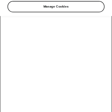
Manage Cookies
Sign up to receive the latest news,
opinions and stories from the wide and
wonderful world of cycling!