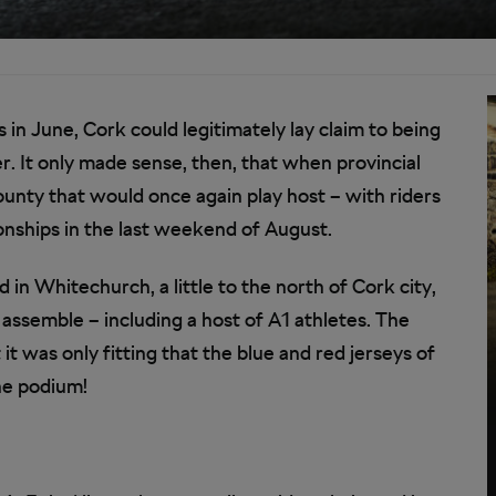
n June, Cork could legitimately lay claim to being
r. It only made sense, then, that when provincial
unty that would once again play host – with riders
ships in the last weekend of August.
in Whitechurch, a little to the north of Cork city,
 assemble – including a host of A1 athletes. The
 was only fitting that the blue and red jerseys of
he podium!