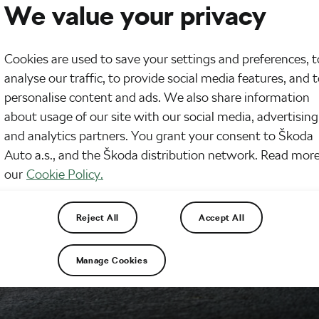
We value your privacy
Cookies are used to save your settings and preferences, t
analyse our traffic, to provide social media features, and 
personalise content and ads. We also share information
about usage of our site with our social media, advertising
and analytics partners. You grant your consent to Škoda
Auto a.s., and the Škoda distribution network. Read more
our
Cookie Policy.
Reject All
Accept All
Manage Cookies