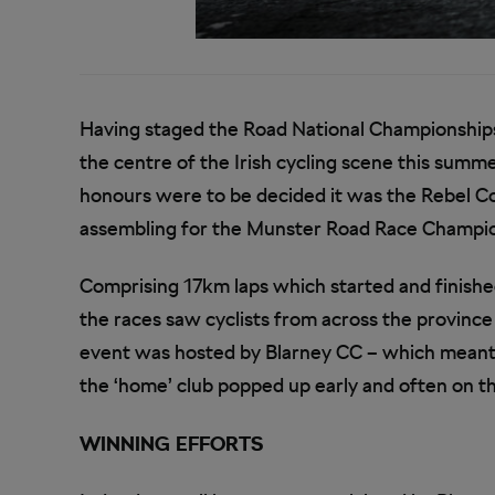
Having staged the Road National Championships i
the centre of the Irish cycling scene this summe
honours were to be decided it was the Rebel Co
assembling for the Munster Road Race Champion
Comprising 17km laps which started and finished 
the races saw cyclists from across the province
event was hosted by Blarney CC – which meant it
the ‘home’ club popped up early and often on t
WINNING EFFORTS