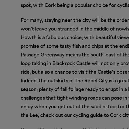
spot, with Cork being a popular choice for cyclis
For many, staying near the city will be the orde
won’t leave you stranded in the middle of nowher
Howth is a fabulous choice, with beautiful views
promise of some tasty fish and chips at the end
Passage Greenway means the south-east of the c
loop taking in Blackrock Castle will not only p
ride, but also a chance to visit the Castle’s ob
Indeed, the outskirts of the Rebel City is a grea
season; plenty of fall foliage ready to erupt in 
challenges that tight winding roads can pose in 
enjoy when you get out of the saddle, too; for
the Lee, check out our cycling guide to Cork cit