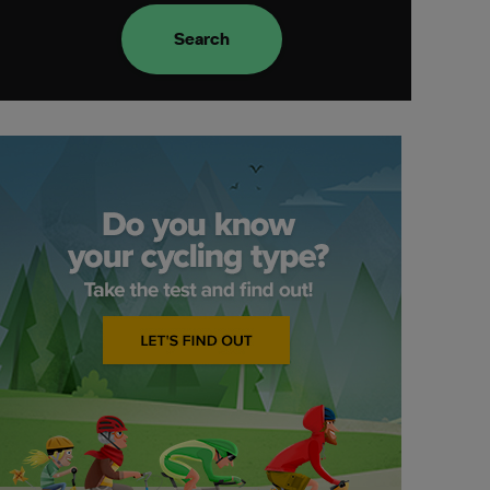
Search