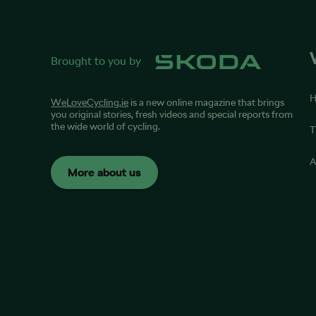
Brought to you by
WeLoveCycling.ie
is a new online magazine that brings
you original stories, fresh videos and special reports from
the wide world of cycling.
T
A
More about us