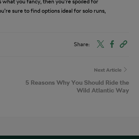
is what you fancy, then you’re spoiled for
’re sure to find options ideal for solo runs,
Share:
Next Article
5 Reasons Why You Should Ride the
Wild Atlantic Way