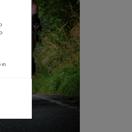
o
to
 in