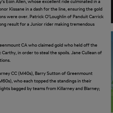
’s Eoin Allen, whose excellent ride culminated in a
onor Kissane in a dash for the line, ensuring the gold
ions were over. Patrick O’Loughlin of Panduit Carrick
ong result for a Junior rider making tremendous
reenmount CA who claimed gold who held off the
Carthy, in order to steal the spoils. Jane Cullean of
tions.
 Blarney CC (M40s), Barry Sutton of Greenmount
60s), who each topped the standings in their
rights bagged by teams from Killarney and Blarney;