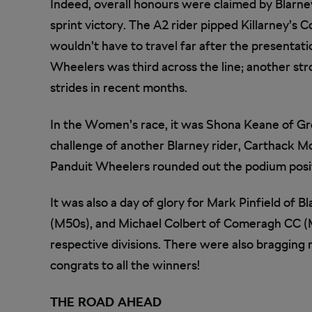
Indeed, overall honours were claimed by Blarney
sprint victory. The A2 rider pipped Killarney’s C
wouldn’t have to travel far after the presentat
Wheelers was third across the line; another str
strides in recent months.
In the Women’s race, it was Shona Keane of G
challenge of another Blarney rider, Carthack Mc 
Panduit Wheelers rounded out the podium posi
It was also a day of glory for Mark Pinfield of
(M50s), and Michael Colbert of Comeragh CC (M
respective divisions. There were also bragging 
congrats to all the winners!
THE ROAD AHEAD