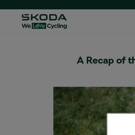
A Recap of 