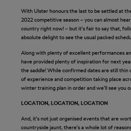
With Ulster honours the last to be settled at th
2022 competitive season – you can almost hear
country right now! – but it’s fair to say that, fo
absolute delight to see the usual packed schedu
Along with plenty of excellent performances an
have provided plenty of inspiration for next ye
the saddle! While confirmed dates are still thin 
of experience and competition taking place acro
winter training plan in order and we’ll see you on
LOCATION, LOCATION, LOCATION
And, it’s not just organised events that are wort
countryside jaunt, there’s a whole lot of reason