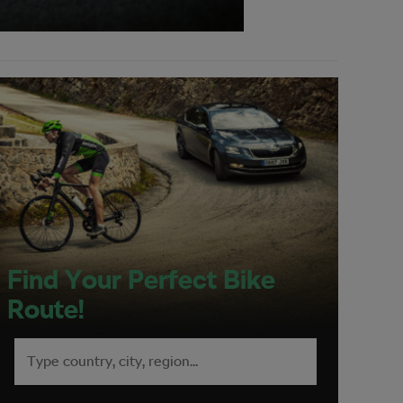
Find Your Perfect Bike
Route!