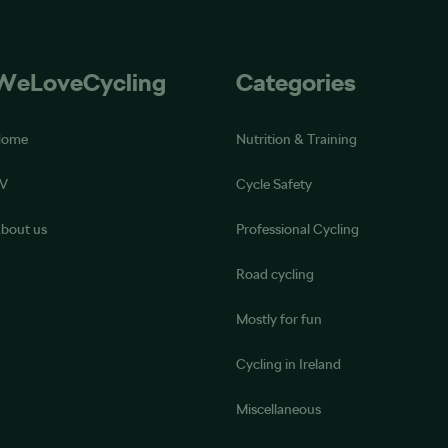
WeLoveCycling
Categories
Home
Nutrition & Training
V
Cycle Safety
bout us
Professional Cycling
Road cycling
Mostly for fun
Cycling in Ireland
Miscellaneous