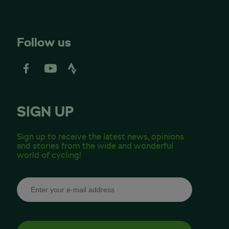
Follow us
SIGN UP
Sign up to receive the latest news, opinions
and stories from the wide and wonderful
world of cycling!