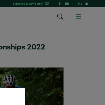
Subscribe to newsletter
IRE
onships 2022