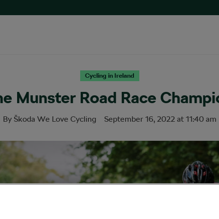
Cycling in Ireland
the Munster Road Race Champi
By
Škoda We Love Cycling
September 16, 2022
at
11:40 am