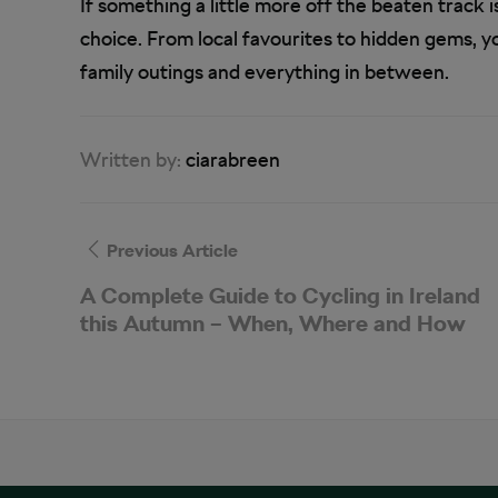
If something a little more off the beaten track 
choice. From local favourites to hidden gems, you
family outings and everything in between.
Written by:
ciarabreen
Previous Article
A Complete Guide to Cycling in Ireland
this Autumn – When, Where and How