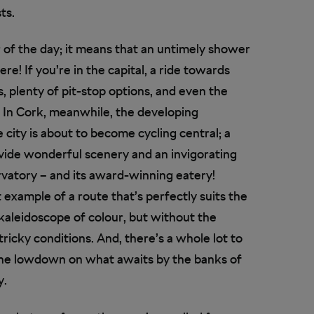
ts.
r of the day; it means that an untimely shower
e! If you’re in the capital, a ride towards
, plenty of pit-stop options, and even the
! In Cork, meanwhile, the developing
ity is about to become cycling central; a
rovide wonderful scenery and an invigorating
servatory – and its award-winning eatery!
t example of a route that’s perfectly suits the
a kaleidoscope of colour, but without the
tricky conditions. And, there’s a whole lot to
 the lowdown on what awaits by the banks of
y.