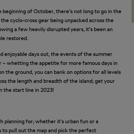
e beginning of October, there’s not long to go in the
 the cyclo-cross gear being unpacked across the
llowing a few heavily disrupted years, it’s been an
le restored.
d enjoyable days out, the events of the summer
ar – whetting the appetite for more famous days in
on the ground, you can bank on options for all levels
ss the length and breadth of the island; get your
 the start line in 2023!
h planning for; whether it’s urban fun or a
s to pull out the map and pick the perfect