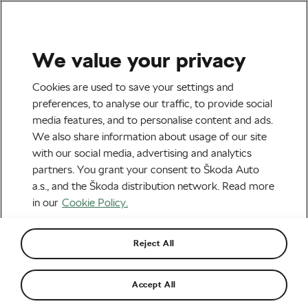
We value your privacy
Road cycling
Cookies are used to save your settings and
Preparing Your Bike for
preferences, to analyse our traffic, to provide social
media features, and to personalise content and ads.
Spring
We also share information about usage of our site
with our social media, advertising and analytics
By
Siegfried Mortkowitz
March 19, 2020
at
9:29 am
partners. You grant your consent to Škoda Auto
7 min reading
a.s., and the Škoda distribution network. Read more
in our
Cookie Policy.
Reject All
Accept All