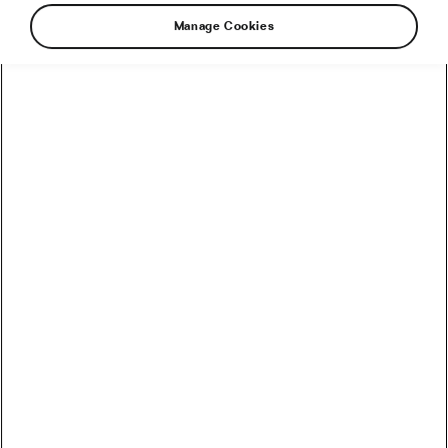
Manage Cookies
Spring came early this year – probably the only
benefit of global warming – and it’s almost
warm enough (in Prague, at least) to take your
bike for a spin. But before you do, you should
make sure that the two-wheeler is as ready for
a ride as you are. Here are some tips to prepare
your beloved bicycle for another season of
cycling.
1. Of course, check the tire pressure. All bike tires
lose pressure when they are idle for a time. If you