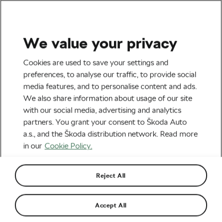
We value your privacy
Road cycling
Cookies are used to save your settings and
Essential Cycling Tips For
preferences, to analyse our traffic, to provide social
media features, and to personalise content and ads.
Winter
We also share information about usage of our site
with our social media, advertising and analytics
By
Škoda We Love Cycling
partners. You grant your consent to Škoda Auto
September 26, 2019
at
8:15 am
a.s., and the Škoda distribution network. Read more
in our
Cookie Policy.
Reject All
Accept All