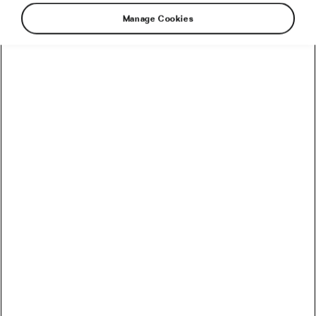
Manage Cookies
It’s getting a little chillier these days! Picking the
right gear for colder conditions can be a challenge, as
we have to balance staying warm with staying dry.
Seeing as the colder months have begun to set in,
we’ve put together our top recommendations on
what to wear to make riding in the colder conditions
a little more bearable. Be sure to keep these in mind