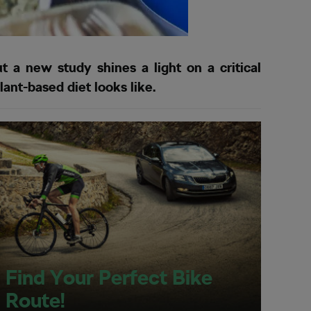
t a new study shines a light on a critical
lant-based diet looks like.
Find Your Perfect Bike
Route!