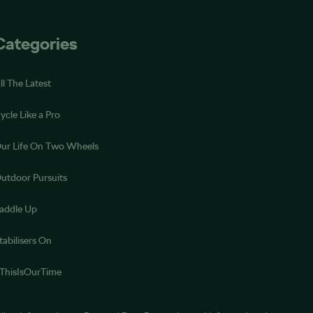
Categories
ll The Latest
ycle Like a Pro
ur Life On Two Wheels
utdoor Pursuits
addle Up
tabilisers On
ThisIsOurTime