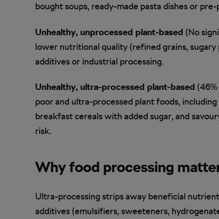
bought soups, ready-made pasta dishes or pre-p
Unhealthy, unprocessed plant-based
(No signi
lower nutritional quality (refined grains, sugar
additives or industrial processing.
Unhealthy, ultra-processed plant-based
(46% h
poor and ultra-processed plant foods, including 
breakfast cereals with added sugar, and savoury
risk.
Why food processing matte
Ultra-processing strips away beneficial nutrient
additives (emulsifiers, sweeteners, hydrogenate