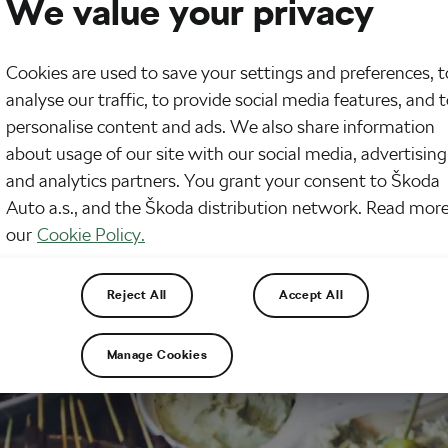
We value your privacy
Cookies are used to save your settings and preferences, t
analyse our traffic, to provide social media features, and 
personalise content and ads. We also share information
about usage of our site with our social media, advertising
and analytics partners. You grant your consent to Škoda
Auto a.s., and the Škoda distribution network. Read more
our
Cookie Policy.
Reject All
Accept All
Manage Cookies