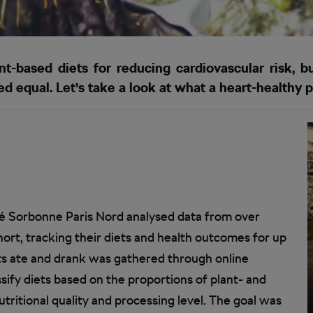
-based diets for reducing cardiovascular risk, bu
d equal. Let’s take a look at what a heart-healthy p
é Sorbonne Paris Nord analysed data from over
ort, tracking their diets and health outcomes for up
nts ate and drank was gathered through online
sify diets based on the proportions of plant- and
tritional quality and processing level. The goal was