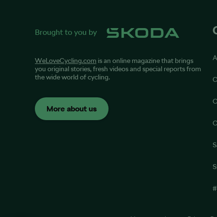
Brought to you by
A
WeLoveCycling.com
is an online magazine that brings
you original stories, fresh videos and special reports from
the wide world of cycling.
C
O
More about us
O
S
S
#