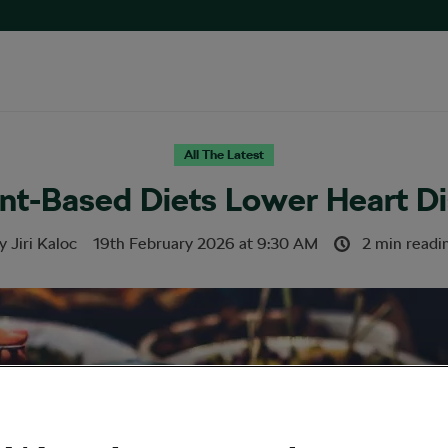
All The Latest
ant-Based Diets Lower Heart D
y
Jiri Kaloc
19th February 2026
at
9:30 AM
2 min readi