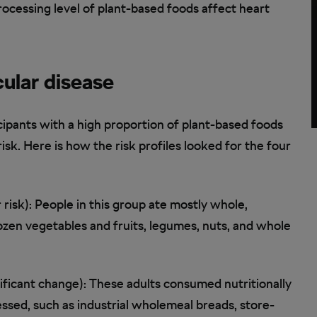
rocessing level of plant-based foods affect heart
ular disease
icipants with a high proportion of plant-based foods
risk. Here is how the risk profiles looked for the four
risk): People in this group ate mostly whole,
rozen vegetables and fruits, legumes, nuts, and whole
ificant change): These adults consumed nutritionally
essed, such as industrial wholemeal breads, store-