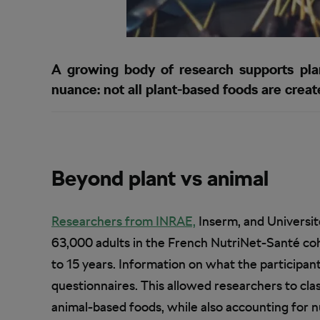
A growing body of research supports plant
nuance: not all plant-based foods are create
Beyond plant vs animal
Researchers from INRAE,
Inserm, and Universit
63,000 adults in the French NutriNet-Santé coh
to 15 years. Information on what the participa
questionnaires. This allowed researchers to clas
animal-based foods, while also accounting for nu