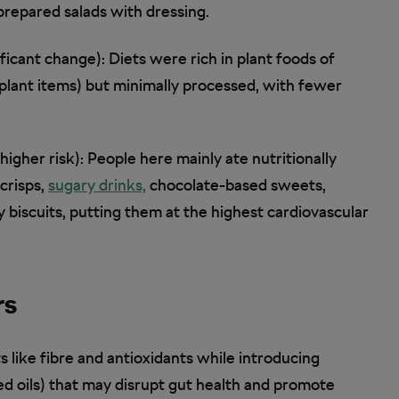
repared salads with dressing.
ficant change): Diets were rich in plant foods of
y plant items) but minimally processed, with fewer
igher risk): People here mainly ate nutritionally
crisps,
sugary drinks,
chocolate-based sweets,
 biscuits, putting them at the highest cardiovascular
rs
s like fibre and antioxidants while introducing
d oils) that may disrupt gut health and promote