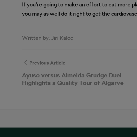
If you’re going to make an effort to eat more 
you may as well do it right to get the cardiovasc
Written by:
Jiri Kaloc
Previous Article
Ayuso versus Almeida Grudge Duel
Highlights a Quality Tour of Algarve