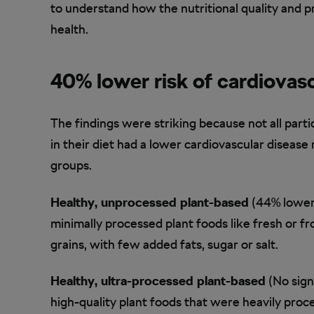
to understand how the nutritional quality and p
health.
40% lower risk of cardiovasc
The findings were striking because not all part
in their diet had a lower cardiovascular disease 
groups.
Healthy, unprocessed plant-based
(44% lower 
minimally processed plant foods like fresh or f
grains, with few added fats, sugar or salt.
Healthy, ultra-processed plant-based
(No sign
high-quality plant foods that were heavily proc