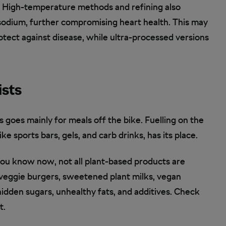
k. High-temperature methods and refining also
 sodium, further compromising heart health. This may
tect against disease, while ultra-processed versions
ists
s goes mainly for meals off the bike. Fuelling on the
ke sports bars, gels, and carb drinks, has its place.
you know now, not all plant-based products are
 veggie burgers, sweetened plant milks, vegan
idden sugars, unhealthy fats, and additives. Check
t.