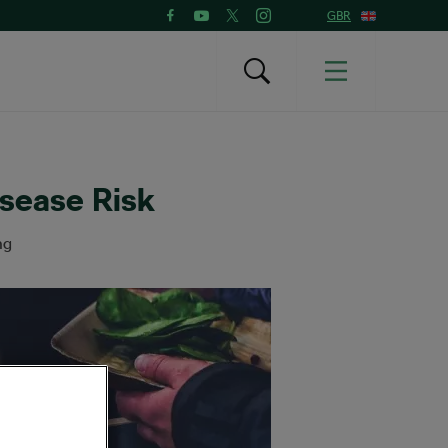
GBR
isease Risk
ng