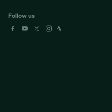
Follow us