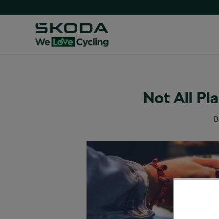
Not All Pl
B