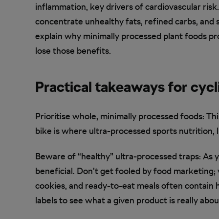
inflammation, key drivers of cardiovascular ris
concentrate unhealthy fats, refined carbs, and
explain why minimally processed plant foods pro
lose those benefits.
Practical takeaways for cycl
Prioritise whole, minimally processed foods: Thi
bike is where ultra-processed sports nutrition, li
Beware of “healthy” ultra-processed traps: As 
beneficial. Don’t get fooled by food marketing;
cookies, and ready-to-eat meals often contain h
labels to see what a given product is really abou