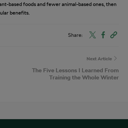
plant-based foods and fewer animal-based ones, then
ular benefits.
Share:
Next Article
The Five Lessons I Learned From
Training the Whole Winter