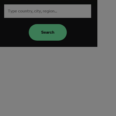
Search