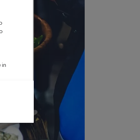
o
to
 in