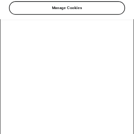
Manage Cookies
Snow, right? It’s almost everywhere these days.
And let’s be honest, we love this powdery
magical stuff that makes everything look
better. So, here’s a bright idea of how to make
snow even more fun. Let’s ride bikes on it.