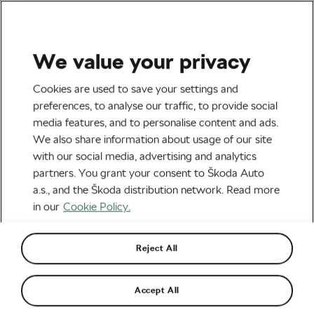
We value your privacy
All The Latest
Cookies are used to save your settings and
5 Mistakes When Riding on
preferences, to analyse our traffic, to provide social
media features, and to personalise content and ads.
Snow That Could Cost You
We also share information about usage of our site
A Lot
with our social media, advertising and analytics
partners. You grant your consent to Škoda Auto
By
Martin Atanasov
16th December 2024
at
11:10 AM
a.s., and the Škoda distribution network. Read more
3 min reading
in our
Cookie Policy.
Reject All
Accept All