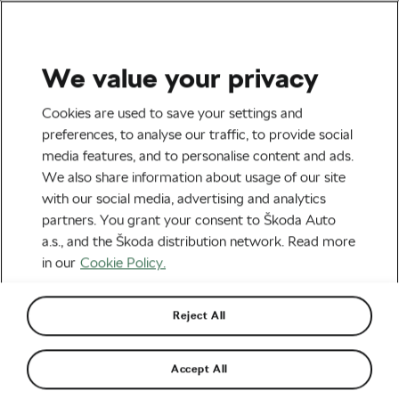
We value your privacy
All The Latest
Cookies are used to save your settings and
10 Celebrities Who Love
preferences, to analyse our traffic, to provide social
media features, and to personalise content and ads.
Cycling as Much as We Do
We also share information about usage of our site
with our social media, advertising and analytics
By
Martin Atanasov
24th September 2024
at
2:37 PM
partners. You grant your consent to Škoda Auto
5 min reading
a.s., and the Škoda distribution network. Read more
in our
Cookie Policy.
Reject All
Accept All