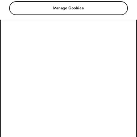
Manage Cookies
There is no greater recognition for a celebrity
than being featured right here at We Love
Cycling, especially if they’ve heard about us,
which we have no doubt they have. Sure, they
may have dozens of awards, but if they’re not
featured in our magazine, can they really say
they’ve made it?