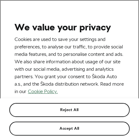
We value your privacy
Terms And Conditions
Cookies are used to save your settings and
preferences, to analyse our traffic, to provide social
– whatsyourtour
media features, and to personalise content and ads.
We also share information about usage of our site
with our social media, advertising and analytics
partners. You grant your consent to Škoda Auto
These rules regulate the terms of the “#whatsyourtour
a.s., and the Škoda distribution network. Read more
Contest” (hereinafter referred to as “Contest”) and are
in our
Cookie Policy.
the only document which completely and obligatorily
regulates the rules of this contest.
Reject All
Contest host and organiser
Accept All
The host of the Contest is Škoda Auto a.s., a joint-stock
company with its registered office at tř. Václava Klementa