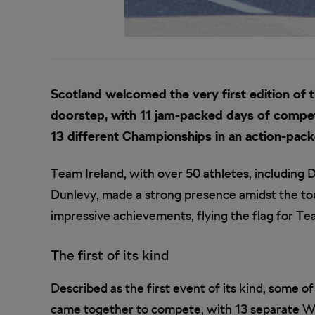
Scotland welcomed the very first edition of
doorstep, with 11 jam-packed days of compet
13 different Championships in an action-pack
Team Ireland, with over 50 athletes, includin
Dunlevy, made a strong presence amidst the tou
impressive achievements, flying the flag for Te
The first of its kind
Described as the first event of its kind, some o
came together to compete, with 13 separate W