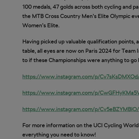
100 medals, 47 golds across both cycling and pa
the MTB Cross Country Men’s Elite Olympic ev
Women’s Elite.
Having picked up valuable qualification points, 
table, all eyes are now on Paris 2024 for Team 
to if these Championships were anything to go 
https://www.instagram.com/p/Cv7sKsDMXO
https://www.instagram.com/p/CwGFHyKMa5
https://www.instagram.com/p/Cv5eBZYMBl
For more information on the UCI Cycling Worl
everything you need to know!