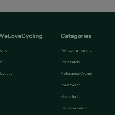
WeLoveCycling
Categories
Home
Nutrition & Training
V
Cycle Safety
bout us
Professional Cycling
Road cycling
Mostly for fun
Cycling in Ireland