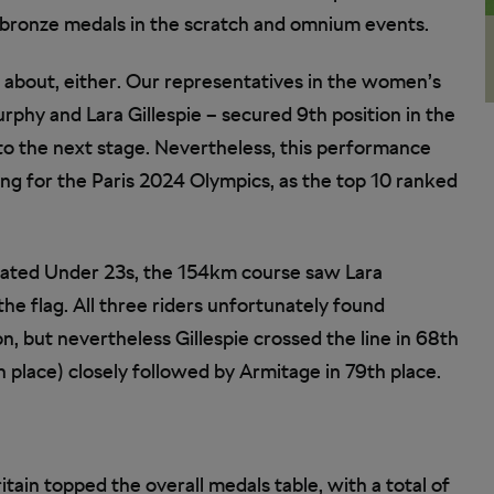
f bronze medals in the scratch and omnium events.
ed about, either. Our representatives in the women’s
rphy and Lara Gillespie – secured 9th position in the
g to the next stage. Nevertheless, this performance
ng for the Paris 2024 Olympics, as the top 10 ranked
rated Under 23s, the 154km course saw Lara
he flag. All three riders unfortunately found
on, but nevertheless Gillespie crossed the line in 68th
 place) closely followed by Armitage in 79th place.
tain topped the overall medals table, with a total of