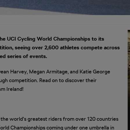
 the UCI Cycling World Championships to its
ition, seeing over 2,600 athletes compete across
ed series of events.
g Dean Harvey, Megan Armitage, and Katie George
gh competition. Read on to discover their
am Ireland!
f the world’s greatest riders from over 120 countries
orld Championships coming under one umbrella in