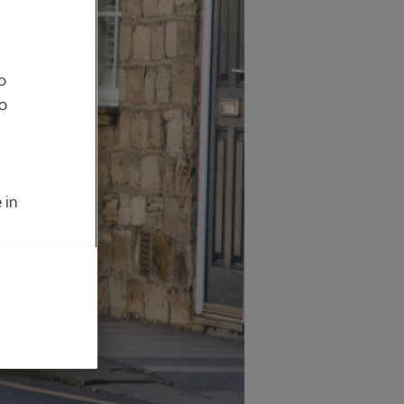
o
to
 in