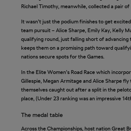
Richael Timothy, meanwhile, collected a pair o
It wasn’t just the podium finishes to get excit
team pursuit – Alice Sharpe, Emily Kay, Kelly Mu
qualifying round, just falling short of advancin
keeps them on a promising path toward qualifyi
nations secure spots for the Games.
In the Elite Women’s Road Race which incorpo
Gillespie, Megan Armitage and Alice Sharpe fly t
themselves caught out after a split in the pelot
place, (Under 23 ranking was an impressive 14th
The medal table
Across the Championships, host nation Great Bri