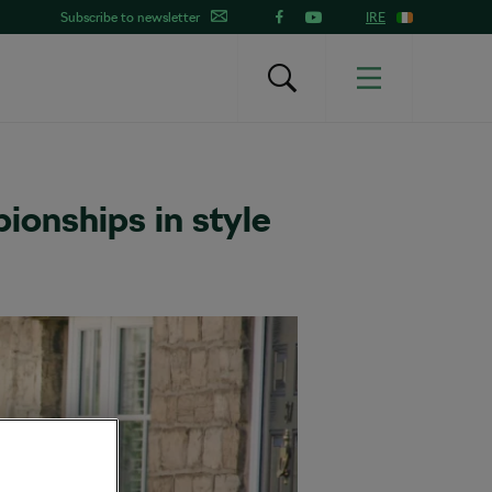
Subscribe to newsletter
IRE
ionships in style