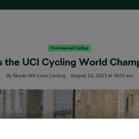
Professional Cycling
s the UCI Cycling World Champ
By
Škoda We Love Cycling
August 23, 2023
at
10:51 am