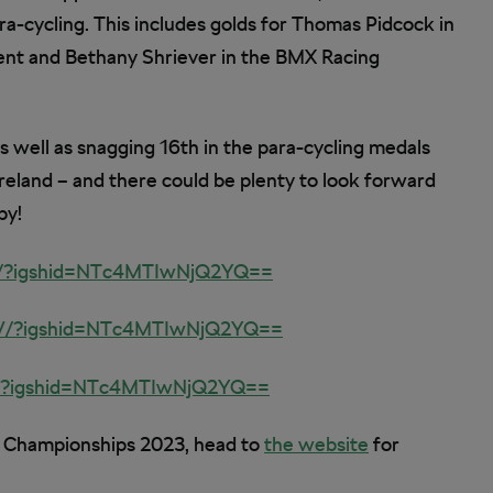
ra-cycling. This includes golds for Thomas Pidcock in
ent and Bethany Shriever in the BMX Racing
as well as snagging 16th in the para-cycling medals
Ireland – and there could be plenty to look forward
by!
d/?igshid=NTc4MTIwNjQ2YQ==
V/?igshid=NTc4MTIwNjQ2YQ==
O/?igshid=NTc4MTIwNjQ2YQ==
d Championships 2023, head to
the website
for