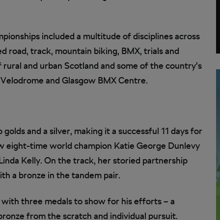
mpionships included a multitude of disciplines across
ed road, track, mountain biking, BMX, trials and
f rural and urban Scotland and some of the country’s
 Hoy Velodrome and Glasgow BMX Centre.
o golds and a silver, making it a successful 11 days for
now eight-time world champion Katie George Dunlevy
 Linda Kelly. On the track, her storied partnership
th a bronze in the tandem pair.
with three medals to show for his efforts – a
 bronze from the scratch and individual pursuit.