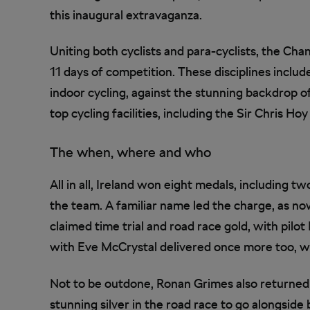
this inaugural extravaganza.
Uniting both cyclists and para-cyclists, the Cha
11 days of competition. These disciplines includ
indoor cycling, against the stunning backdrop o
top cycling facilities, including the Sir Chris
The when, where and who
All in all, Ireland won eight medals, including tw
the team. A familiar name led the charge, as 
claimed time trial and road race gold, with pilot
with Eve McCrystal delivered once more too, wi
Not to be outdone, Ronan Grimes also returned 
stunning silver in the road race to go alongside