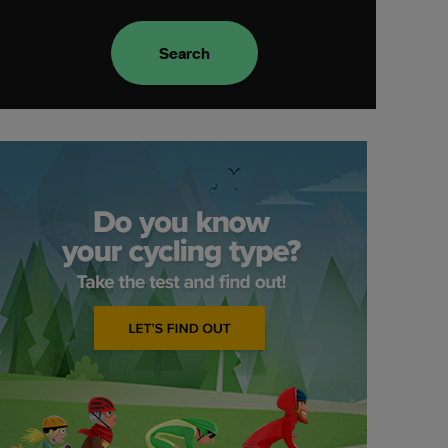
Search