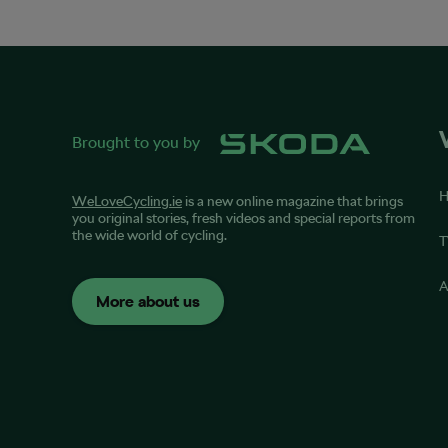
Brought to you by
WeLoveCycling.ie
is a new online magazine that brings
you original stories, fresh videos and special reports from
the wide world of cycling.
T
A
More about us