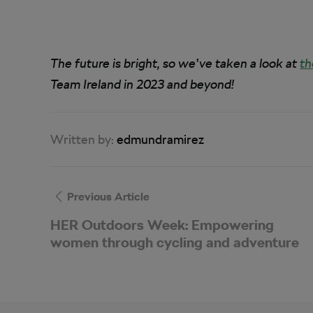
The future is bright, so we’ve taken a look at
th
Team Ireland in 2023 and beyond!
Written by:
edmundramirez
Previous Article
HER Outdoors Week: Empowering
women through cycling and adventure