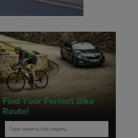
Find Your Perfect Bike
Route!