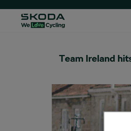
Team Ireland hit