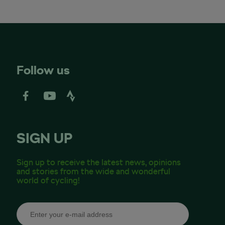
Follow us
SIGN UP
Sign up to receive the latest news, opinions
and stories from the wide and wonderful
world of cycling!