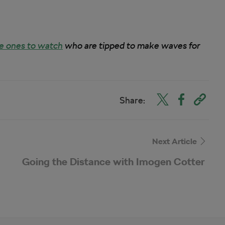
e ones to watch
who are tipped to make waves for
Share:
Next Article
Going the Distance with Imogen Cotter