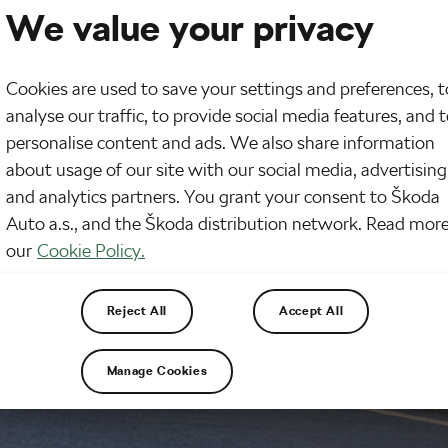
We value your privacy
Cookies are used to save your settings and preferences, t
analyse our traffic, to provide social media features, and 
personalise content and ads. We also share information
about usage of our site with our social media, advertising
and analytics partners. You grant your consent to Škoda
Auto a.s., and the Škoda distribution network. Read more
our
Cookie Policy.
Reject All
Accept All
Manage Cookies