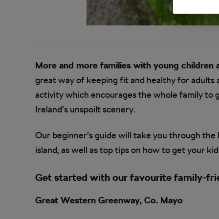
More and more families with young children 
great way of keeping fit and healthy for adults an
activity which encourages the whole family to 
Ireland’s unspoilt scenery.
Our beginner’s guide will take you through the 
island, as well as top tips on how to get your ki
Get started with our favourite family-fri
Great Western Greenway, Co. Mayo