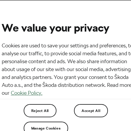
We value your privacy
Cookies are used to save your settings and preferences, t
analyse our traffic, to provide social media features, and 
personalise content and ads. We also share information
about usage of our site with our social media, advertising
and analytics partners. You grant your consent to Škoda
Auto a.s., and the Škoda distribution network. Read more
our
Cookie Policy.
Reject All
Accept All
Manage Cookies