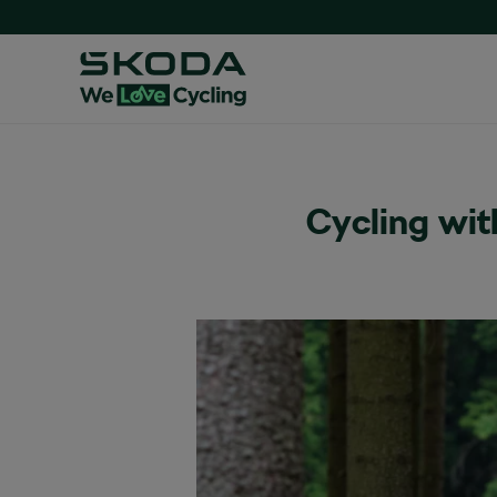
Cycling wit