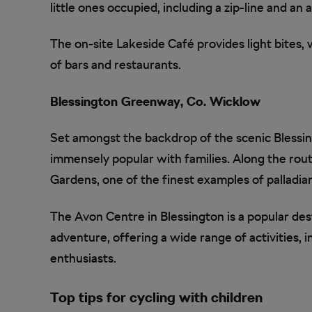
little ones occupied, including a zip-line and an
The on-site Lakeside Café provides light bites,
of bars and restaurants.
Blessington Greenway, Co. Wicklow
Set amongst the backdrop of the scenic Blessin
immensely popular with families. Along the rou
Gardens, one of the finest examples of palladian
The Avon Centre in Blessington is a popular dest
adventure, offering a wide range of activities, 
enthusiasts.
Top tips for cycling with children