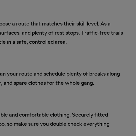
ose a route that matches their skill level. As a
urfaces, and plenty of rest stops. Traffic-free trails
le in a safe, controlled area.
lan your route and schedule plenty of breaks along
 and spare clothes for the whole gang.
able and comfortable clothing. Securely fitted
oo, so make sure you double check everything