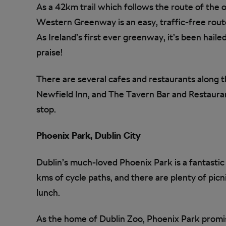
As a 42km trail which follows the route of the o
Western Greenway is an easy, traffic-free route
As Ireland’s first ever greenway, it’s been hail
praise!
There are several cafes and restaurants along t
Newfield Inn, and The Tavern Bar and Restaurant
stop.
Phoenix Park, Dublin City
Dublin’s much-loved Phoenix Park is a fantastic 
kms of cycle paths, and there are plenty of pic
lunch.
As the home of Dublin Zoo, Phoenix Park promi