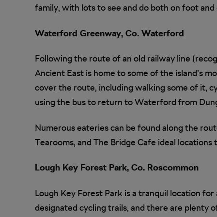
family, with lots to see and do both on foot an
Waterford Greenway, Co. Waterford
Following the route of an old railway line (recogn
Ancient East is home to some of the island’s mo
cover the route, including walking some of it, cy
using the bus to return to Waterford from Dun
Numerous eateries can be found along the rout
Tearooms, and The Bridge Cafe ideal locations t
Lough Key Forest Park, Co. Roscommon
Lough Key Forest Park is a tranquil location for
designated cycling trails, and there are plenty o