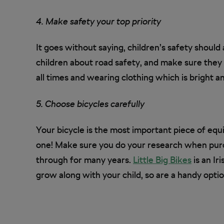
4. Make safety your top priority
It goes without saying, children’s safety should
children about road safety, and make sure they
all times and wearing clothing which is bright an
5. Choose bicycles carefully
Your bicycle is the most important piece of equi
one! Make sure you do your research when purch
through for many years.
Little Big Bikes
is an Ir
grow along with your child, so are a handy opti