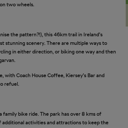
d on two wheels.
ise the pattern?!), this 46km trail in Ireland’s
st stunning scenery. There are multiple ways to
cling in either direction, or biking one way and then
garvan.
e, with Coach House Coffee, Kiersey’s Bar and
o refuel.
 a family bike ride. The park has over 8 kms of
f additional activities and attractions to keep the