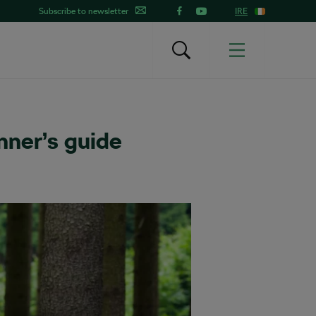
Subscribe to newsletter
IRE
nner’s guide