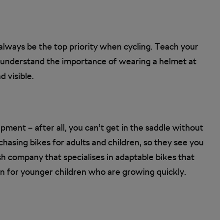
 always be the top priority when cycling. Teach your
 understand the importance of wearing a helmet at
d visible.
pment – after all, you can’t get in the saddle without
asing bikes for adults and children, so they see you
ish company that specialises in adaptable bikes that
on for younger children who are growing quickly.