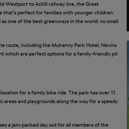
ld Westport to Achill railway line, the Great
 that’s perfect for families with younger children.
ed as one of the best greenways in the world: no small
he route, including the Mulranny Park Hotel, Nevins
 which are perfect options for a family-friendly pit
location for a family bike ride. The park has over 11
nic areas and playgrounds along the way for a speedy
ses a jam-packed day out for all members of the