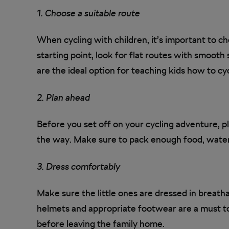
1. Choose a suitable route
When cycling with children, it’s important to cho
starting point, look for flat routes with smooth s
are the ideal option for teaching kids how to cyc
2. Plan ahead
Before you set off on your cycling adventure, p
the way. Make sure to pack enough food, water,
3. Dress comfortably
Make sure the little ones are dressed in breath
helmets and appropriate footwear are a must t
before leaving the family home.