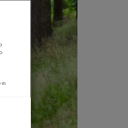
o
to
 in