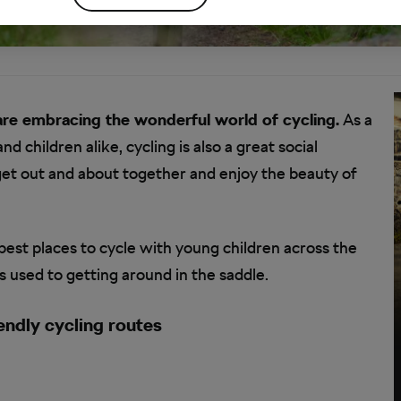
are embracing the wonderful world of cycling.
As a
d children alike, cycling is also a great social
get out and about together and enjoy the beauty of
best places to cycle with young children across the
ds used to getting around in the saddle.
endly cycling routes