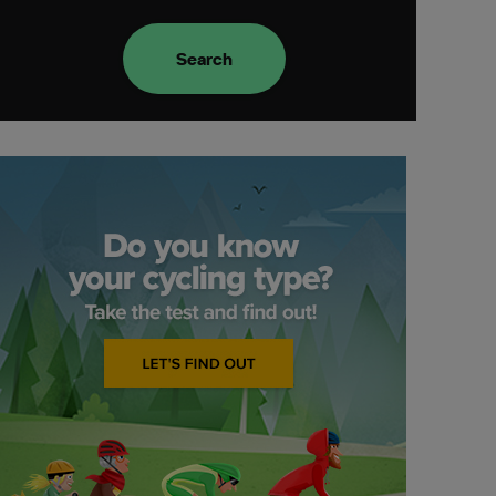
Search