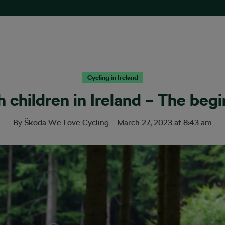
Cycling in Ireland
h children in Ireland – The begi
By
Škoda We Love Cycling
March 27, 2023
at
8:43 am