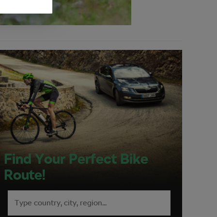
Find Your Perfect Bike
Route!