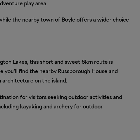
 adventure play area.
 while the nearby town of Boyle offers a wider choice
gton Lakes, this short and sweet 6km route is
te you’ll find the nearby Russborough House and
 architecture on the island.
ination for visitors seeking outdoor activities and
including kayaking and archery for outdoor