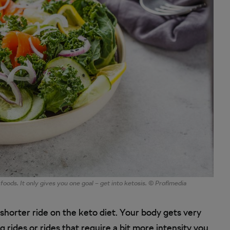
 foods. It only gives you one goal – get into ketosis. © Profimedia
 shorter ride on the keto diet. Your body gets very
g rides or rides that require a bit more intensity you