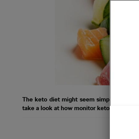
The keto diet might seem simple, just avoi
take a look at how monitor ketones, determ