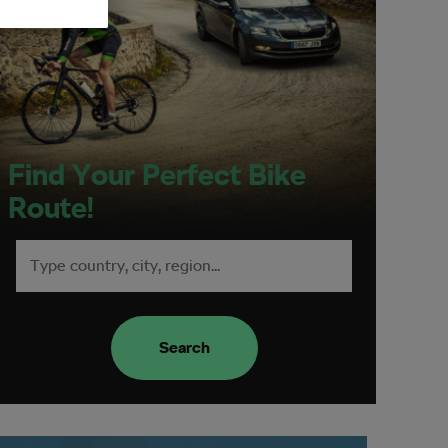
Find Your Perfect Bike
Route!
Search