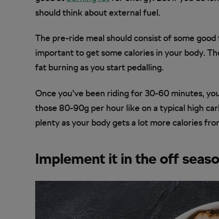
should think about external fuel.
The pre-ride meal should consist of some good fa
important to get some calories in your body. Th
fat burning as you start pedalling.
Once you’ve been riding for 30-60 minutes, you
those 80-90g per hour like on a typical high car
plenty as your body gets a lot more calories fro
Implement it in the off seas