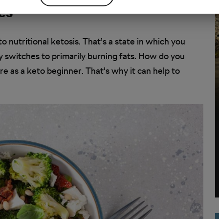
es
to nutritional ketosis. That’s a state in which you
y switches to primarily burning fats. How do you
re as a keto beginner. That’s why it can help to