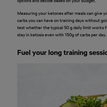
options and decide based on your budget.
Measuring your ketones after meals can give yo
carbs you can have on training days without goi
test whether the typical 50 g daily limit works f
stay in ketosis even with 150g of carbs per day.
Fuel your long training sessi