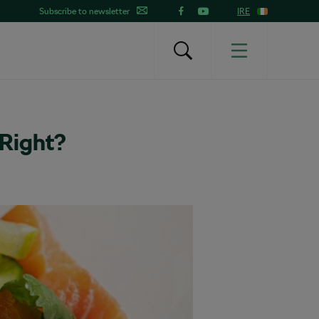
Subscribe to newsletter
IRE
 Right?