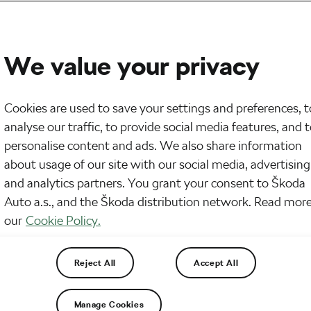
We value your privacy
Cookies are used to save your settings and preferences, t
analyse our traffic, to provide social media features, and 
personalise content and ads. We also share information
about usage of our site with our social media, advertising
and analytics partners. You grant your consent to Škoda
Auto a.s., and the Škoda distribution network. Read more
our
Cookie Policy.
d carbs and you’re good. But there’s a lot more to i
ine the number of carbs to keep you in ketosis, and
Reject All
Accept All
Manage Cookies