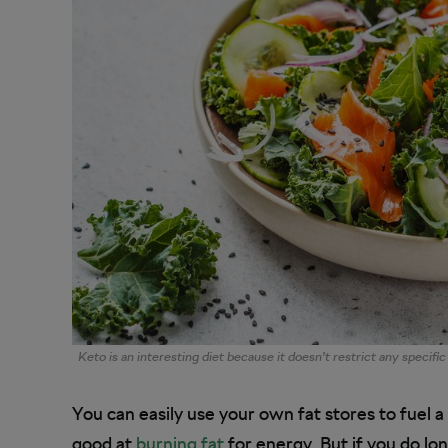
Keto is an interesting diet because it doesn’t restrict any specific
You can easily use your own fat stores to fuel a
good at
burning fat
for energy. But if you do lon