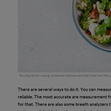
Burning fat for energy produces ketones and that’s the fuel that
There are several ways to do it. You can measure
reliable. The most accurate are measurement fr
for that. There are also some breath analyzers 