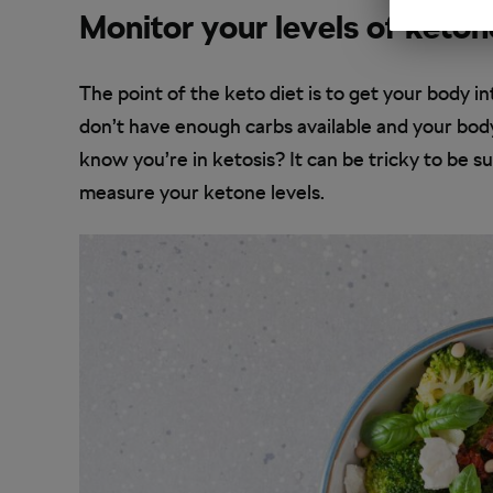
Monitor your levels of keton
The point of the keto diet is to get your body in
don’t have enough carbs available and your bod
know you’re in ketosis? It can be tricky to be su
measure your ketone levels.