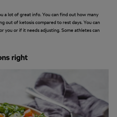
u a lot of great info. You can find out how many
ng out of ketosis compared to rest days. You can
or you or if it needs adjusting. Some athletes can
ons right