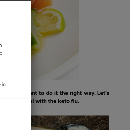
o
to
 in
t if you want to do it the right way. Let’s
 how to deal with the keto flu.