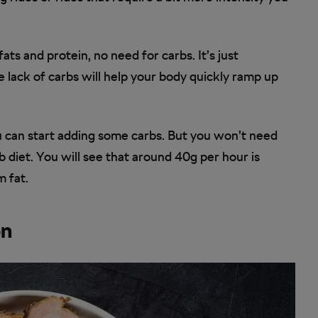
ts and protein, no need for carbs. It’s just
e lack of carbs will help your body quickly ramp up
 can start adding some carbs. But you won’t need
b diet. You will see that around 40g per hour is
m fat.
on