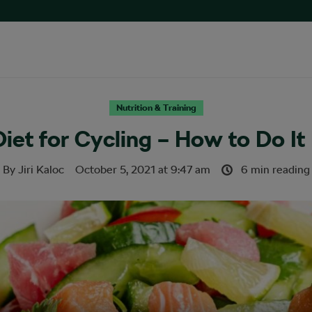
Nutrition & Training
iet for Cycling – How to Do It
By
Jiri Kaloc
October 5, 2021
at
9:47 am
6 min reading