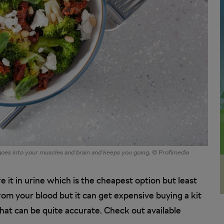
 goes into your muscles and brain and keeps you going. © Profimedia
 it in urine which is the cheapest option but least
om your blood but it can get expensive buying a kit
that can be quite accurate. Check out available