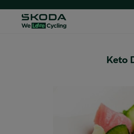
Keto D