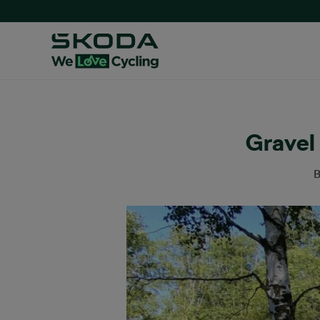
Gravel 