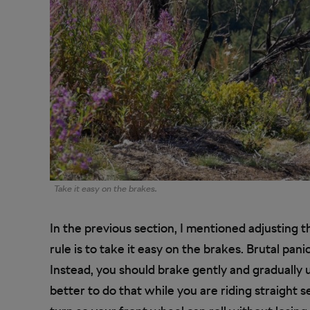
Take it easy on the brakes.
In the previous section, I mentioned adjusting 
rule is to take it easy on the brakes. Brutal panic
Instead, you should brake gently and gradually un
better to do that while you are riding straight 