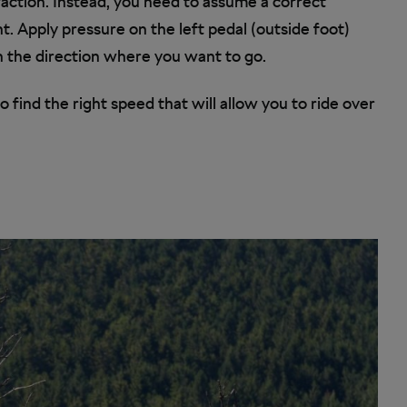
traction. Instead, you need to assume a correct
ht. Apply pressure on the left pedal (outside foot)
h the direction where you want to go.
o find the right speed that will allow you to ride over