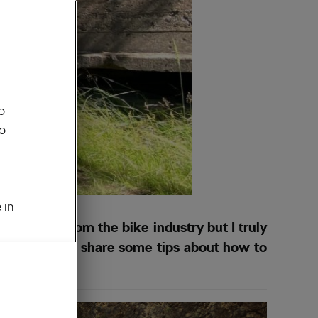
o
to
 in
ing move from the bike industry but I truly
ay, I am here to share some tips about how to