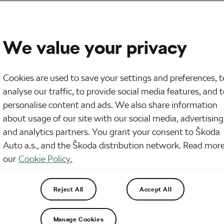
We value your privacy
Cookies are used to save your settings and preferences, t
analyse our traffic, to provide social media features, and 
personalise content and ads. We also share information
about usage of our site with our social media, advertising
and analytics partners. You grant your consent to Škoda
Auto a.s., and the Škoda distribution network. Read more
our
Cookie Policy.
pular. Some people think it is just another market
 not an article about why gravel biking is cool. Tod
that you already love this way of cycling.
Reject All
Accept All
Manage Cookies