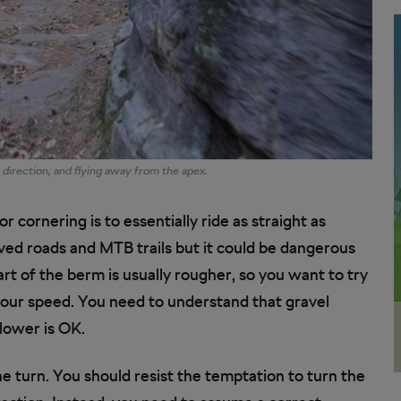
g direction, and flying away from the apex.
r cornering is to essentially ride as straight as
aved roads and MTB trails but it could be dangerous
part of the berm is usually rougher, so you want to try
 your speed. You need to understand that gravel
slower is OK.
he turn. You should resist the temptation to turn the