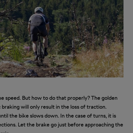
the speed. But how to do that properly? The golden
 braking will only result in the loss of traction.
til the bike slows down. In the case of turns, it is
sections. Let the brake go just before approaching the