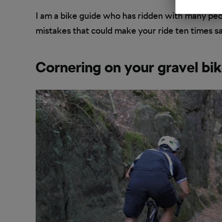
I am a bike guide who has ridden with many pe
mistakes that could make your ride ten times saf
Cornering on your gravel bi