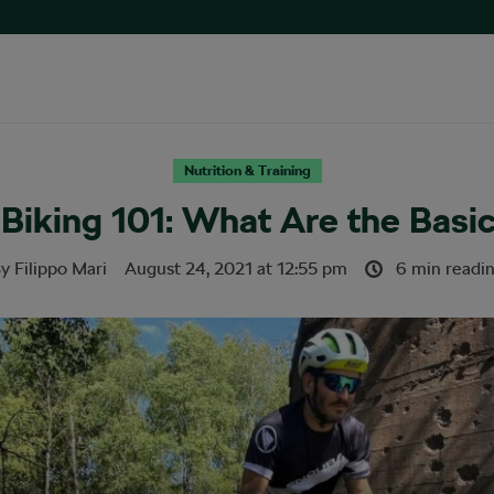
Nutrition & Training
Biking 101: What Are the Basic
By
Filippo Mari
August 24, 2021
at
12:55 pm
6 min readi