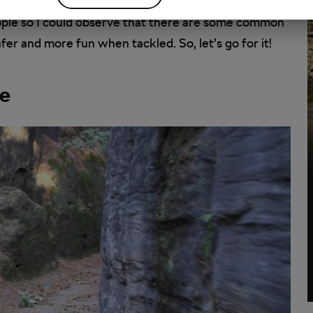
ople so I could observe that there are some common
er and more fun when tackled. So, let’s go for it!
ke