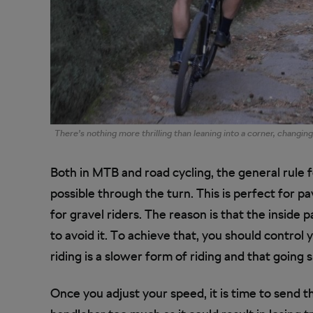
There’s nothing more thrilling than leaning into a corner, changin
Both in MTB and road cycling, the general rule fo
possible through the turn. This is perfect for p
for gravel riders. The reason is that the inside 
to avoid it. To achieve that, you should control
riding is a slower form of riding and that going 
Once you adjust your speed, it is time to send t