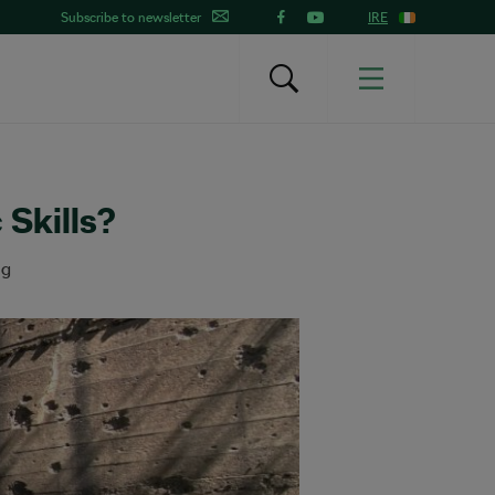
Subscribe to newsletter
IRE
 Skills?
ng