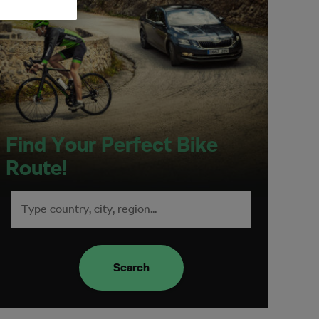
Find Your Perfect Bike
Route!
Search