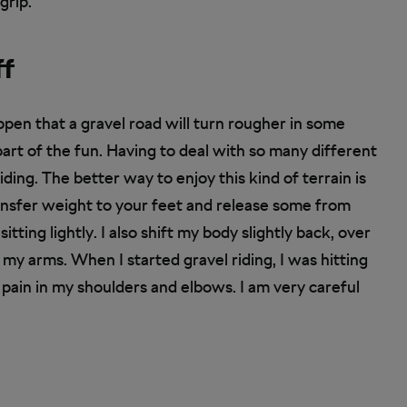
grip.
ff
ppen that a gravel road will turn rougher in some
part of the fun. Having to deal with so many different
iding. The better way to enjoy this kind of terrain is
transfer weight to your feet and release some from
tting lightly. I also shift my body slightly back, over
 my arms. When I started gravel riding, I was hitting
 pain in my shoulders and elbows. I am very careful