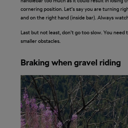
handlebar too much as it could result in losing 
cornering position. Let’s say you are turning rig
and on the right hand (inside bar). Always watc
Last but not least, don’t go too slow. You need t
smaller obstacles.
Braking when gravel riding