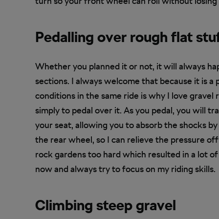
turn so your front wheel can roll without losing 
Pedalling over rough flat stu
Whether you planned it or not, it will always ha
sections. I always welcome that because it is a 
conditions in the same ride is why I love gravel r
simply to pedal over it. As you pedal, you will 
your seat, allowing you to absorb the shocks by si
the rear wheel, so I can relieve the pressure off
rock gardens too hard which resulted in a lot of
now and always try to focus on my riding skills.
Climbing steep gravel