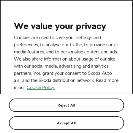
We value your privacy
Mostly for fun
Cookies are used to save your settings and
The Incredible Career of
preferences, to analyse our traffic, to provide social
media features, and to personalise content and ads.
Anna van der Breggen:
We also share information about usage of our site
What Is She Up To After the
with our social media, advertising and analytics
partners. You grant your consent to Škoda Auto
Planned Retirement?
a.s., and the Škoda distribution network. Read more
in our
Cookie Policy.
By
Megan Flottorp
March 29, 2021
at
9:10 am
7 min reading
Reject All
Accept All