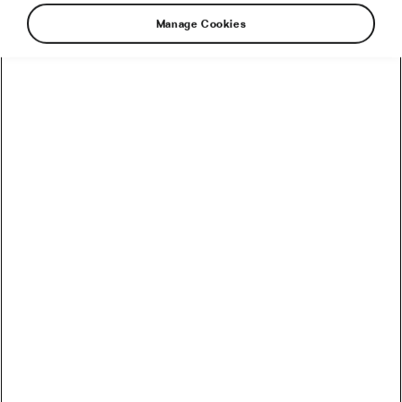
Manage Cookies
What better time to pay homage to one of
cycling’s greats than in the middle of her final
season as a pro? Currently sporting double
rainbow jerseys following a stunning triumph at
the 2020 World Championships, Anna van der
Breggen is as worthy of celebration now as she
has been at so many other points throughout
her dazzling decade-long career.