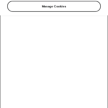
Manage Cookies
As autumn is now in full swing and the long,
dark days begin to take a toll on the mood of
many, we feel the need to brighten up the day
and pamper ourselves with a reasonable
amount of nostalgia. Let’s dive into the past
with these vintage cycling illustrations.