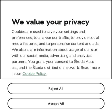
We value your privacy
Mostly for fun
Cookies are used to save your settings and
These Vintage Cycling
preferences, to analyse our traffic, to provide social
media features, and to personalise content and ads.
Illustrations Will Make Your
We also share information about usage of our site
Day
with our social media, advertising and analytics
partners. You grant your consent to Škoda Auto
By
Tereza Antonova
November 23, 2020
at
2:46 pm
a.s., and the Škoda distribution network. Read more
5 min reading
in our
Cookie Policy.
Reject All
Accept All