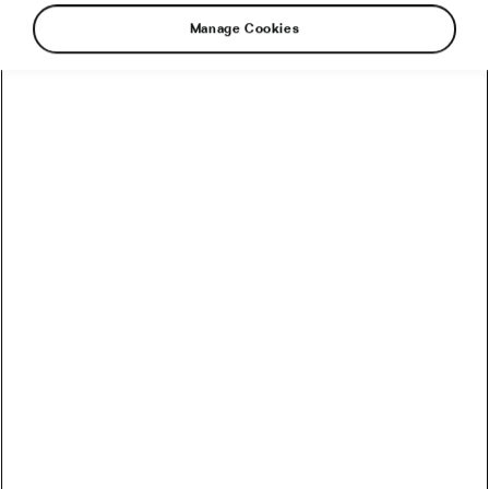
Manage Cookies
Do you feel like you can’t afford to eat healthy?
Good news! A nutritious, healthy diet can be
affordable if you know how to make it happen.
Let’s look at what foods to buy and how to get
the most out of what you spend money on.
Nutrients are your priority
Foods that are rich in protein, vitamins, minerals,
water, and fibre will keep you satiated and are the