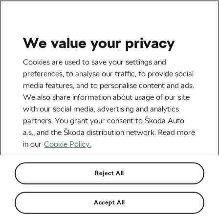
We value your privacy
Nutrition & Training
Cookies are used to save your settings and
Eat Healthy on a Budget –
preferences, to analyse our traffic, to provide social
media features, and to personalise content and ads.
How to Do It Right
We also share information about usage of our site
with our social media, advertising and analytics
By
Jiri Kaloc
March 22, 2019
at
2:29 pm
partners. You grant your consent to Škoda Auto
5 min reading
a.s., and the Škoda distribution network. Read more
in our
Cookie Policy.
Reject All
Accept All