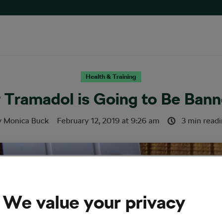
Health & Training
r Tramadol is Going to Be Ban
y
Monica Buck
February 12, 2019
at
9:26 am
3 min read
We value your privacy