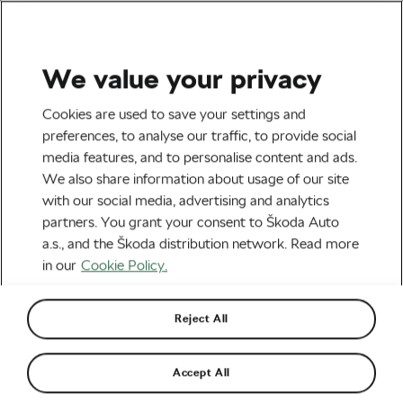
We value your privacy
All The Latest
Cookies are used to save your settings and
Tour de France: Unchained
preferences, to analyse our traffic, to provide social
media features, and to personalise content and ads.
Plunges You into the Wild
We also share information about usage of our site
Heart of the Tour de France
with our social media, advertising and analytics
partners. You grant your consent to Škoda Auto
By
Siegfried Mortkowitz
16th June 2023
at
9:57 AM
a.s., and the Škoda distribution network. Read more
4 min reading
in our
Cookie Policy.
Reject All
Accept All