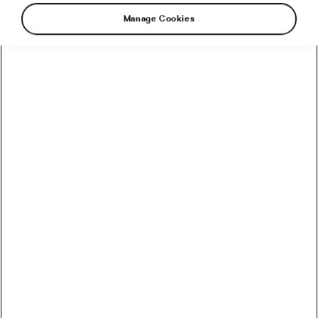
Manage Cookies
I know what I want from an eight-part
documentary series about the 2022 Tour de
France: to see and hear and learn what I
couldn’t see and hear and learn about the
riders, teams and the race itself when I
watched it on TV. I want to be immersed in it,
to feel the speed of the racers, to be privy to
their off-camera unguarded moments, to feel
their anguish and joy, their fatigue, their passion