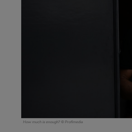
How much is enough? © Profimedia