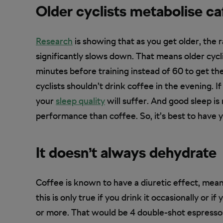
Older cyclists metabolise ca
Research
is showing that as you get older, the 
significantly slows down. That means older cycl
minutes before training instead of 60 to get the
cyclists shouldn’t drink coffee in the evening. If
your
sleep quality
will suffer. And good sleep is
performance than coffee. So, it’s best to have y
It doesn’t always dehydrate
Coffee is known to have a diuretic effect, mean
this is only true if you drink it occasionally or
or more. That would be 4 double-shot espressos