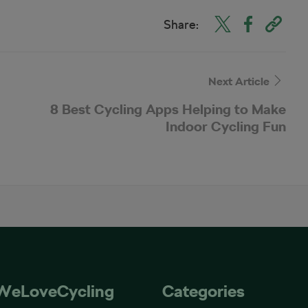
Share:
Next Article
8 Best Cycling Apps Helping to Make
Indoor Cycling Fun
WeLoveCycling
Categories