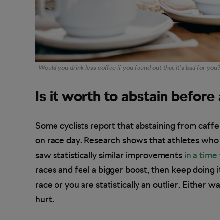
Would you drink less coffee if you found out that it’s bad for you
Is it worth to abstain before
Some cyclists report that abstaining from caffe
on race day. Research shows that athletes who 
saw statistically similar improvements
in a time 
races and feel a bigger boost, then keep doing it
race or you are statistically an outlier. Either w
hurt.