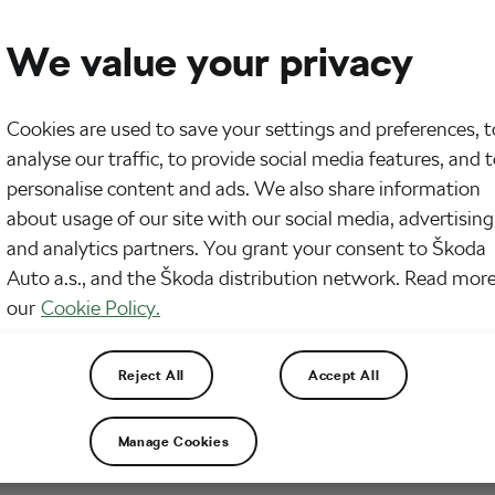
We value your privacy
Cookies are used to save your settings and preferences, t
analyse our traffic, to provide social media features, and 
personalise content and ads. We also share information
about usage of our site with our social media, advertising
and analytics partners. You grant your consent to Škoda
Auto a.s., and the Škoda distribution network. Read more
our
Cookie Policy.
e you know a lot about coffee and how potent it 
Reject All
Accept All
 Let’s take a look at how you should change your cof
e caffeine’s performance.
Manage Cookies