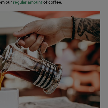
from our
regular amount
of coffee.