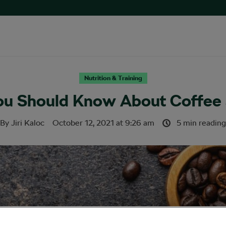
Nutrition & Training
ou Should Know About Coffee a
By
Jiri Kaloc
October 12, 2021
at
9:26 am
5 min reading