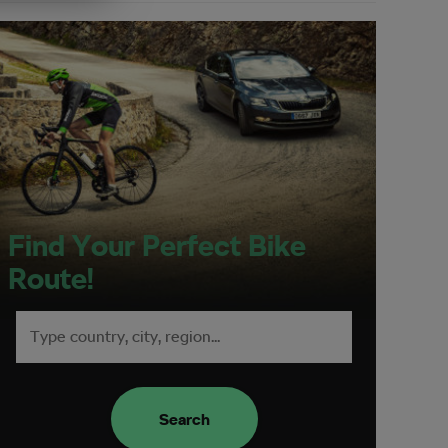
Find Your Perfect Bike
Route!
Search