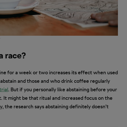
?
 a race?
ine for a week or two increases its effect when used
abstain and those and who drink coffee regularly
trial
. But if you personally like abstaining before your
. It might be that ritual and increased focus on the
ay, the research says abstaining definitely doesn’t