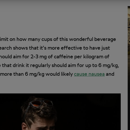
 limit on how many cups of this wonderful beverage
arch shows that it’s more effective to have just
should aim for 2-3 mg of caffeine per kilogram of
hat drink it regularly should aim for up to 6 mg/kg,
 more than 6 mg/kg would likely
cause nausea
and