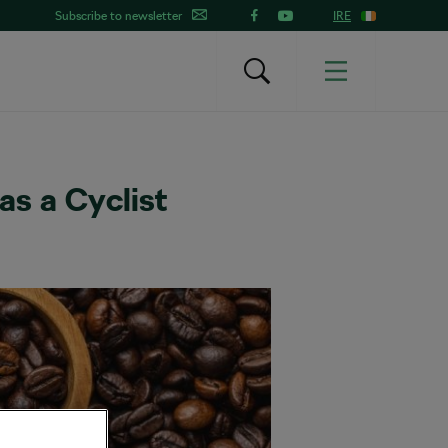
Subscribe to newsletter
IRE
s a Cyclist