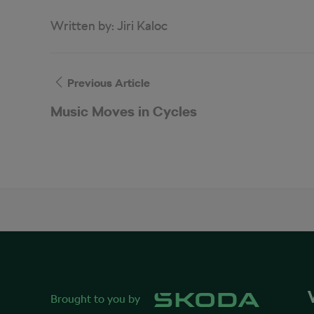
Written by:
Jiri Kaloc
Previous Article
Music Moves in Cycles
Brought to you by