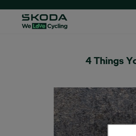
4 Things Y