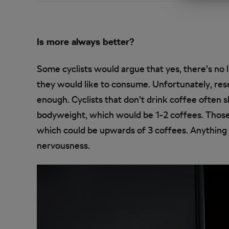
Is more always better?
Some cyclists would argue that yes, there’s no
they would like to consume. Unfortunately, rese
enough. Cyclists that don’t drink coffee often 
bodyweight, which would be 1-2 coffees. Those t
which could be upwards of 3 coffees. Anything
nervousness.