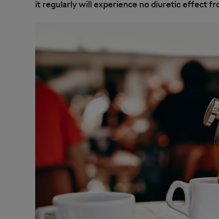
it regularly will experience no diuretic effect 