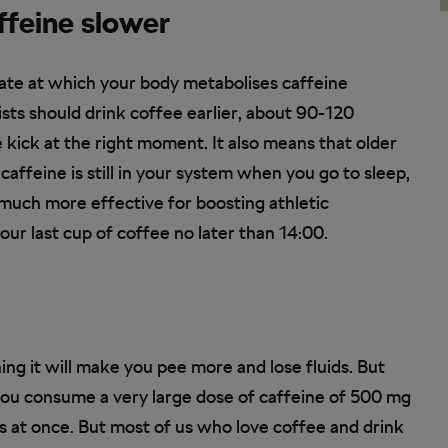
ffeine slower
rate at which your body metabolises caffeine
ists should drink coffee earlier, about 90-120
 kick at the right moment. It also means that older
 caffeine is still in your system when you go to sleep,
 much more effective for boosting athletic
our last cup of coffee no later than 14:00.
ing it will make you pee more and lose fluids. But
 if you consume a very large dose of caffeine of 500 mg
 at once. But most of us who love coffee and drink