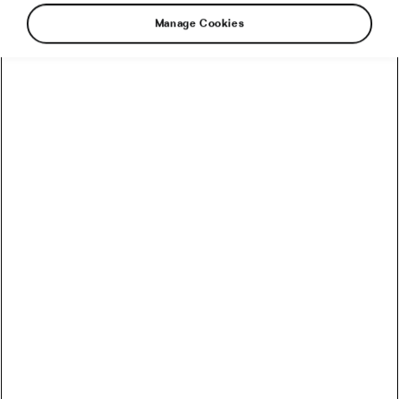
Manage Cookies
We can probably all agree that cycling has
plenty of benefits to offer regarding physical
and mental health. Especially in the context of
dealing with the challenges posed by the
pandemic—cycling has emerged as a proper
lifeline for many. In fact, the
World Health
Organisation
has offered a number of
recommendations to help us cope with the
mental strain of lockdown. Two of their top
suggestions: pick up a new activity; be sure to
exercise regularly. So if you’re new to life on