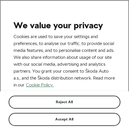
We value your privacy
Uncategorized
Cookies are used to save your settings and
Why It’s Never Too Late to
preferences, to analyse our traffic, to provide social
media features, and to personalise content and ads.
Start Cycling (and to Enjoy
We also share information about usage of our site
the Mental Health Benefits
with our social media, advertising and analytics
partners. You grant your consent to Škoda Auto
It Provides!)
a.s., and the Škoda distribution network. Read more
in our
Cookie Policy.
By
Megan Flottorp
July 28, 2021
at
1:54 pm
6 min reading
Reject All
Accept All