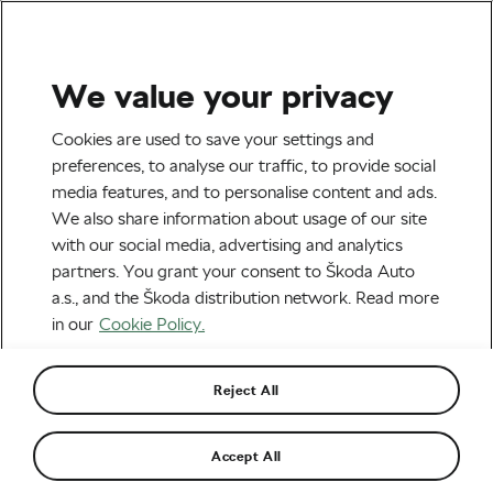
We value your privacy
Nutrition & Training
Cookies are used to save your settings and
Is Cryotherapy a Good
preferences, to analyse our traffic, to provide social
media features, and to personalise content and ads.
Recovery Tool for Cyclists?
We also share information about usage of our site
with our social media, advertising and analytics
By
Jiri Kaloc
February 20, 2020
at
1:52 pm
partners. You grant your consent to Škoda Auto
7 min reading
a.s., and the Škoda distribution network. Read more
in our
Cookie Policy.
Reject All
Accept All