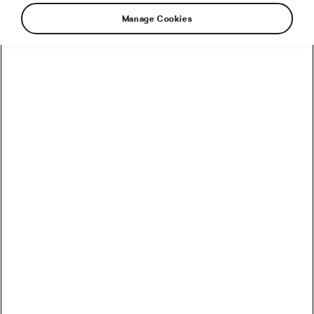
Manage Cookies
Is standing in -140 °C for 2 minutes a useful
recovery tool? Cryotherapy has been gaining in
popularity in recent years as some athletes and
cycling teams started using it in their post-
workout recovery routines. Should you do the
same or is it something reserved only for the
elite?
How does it work?